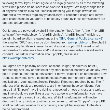
following terms. If you do not agree to be legally bound by all of the following
terms then please do not access and/or use “Empyre”. We may change these
at any time and we’ll do our utmost in informing you, though it would be
prudent to review this regularly yourself as your continued usage of “Empyre”
after changes mean you agree to be legally bound by these terms as they are
updated and/or amended.
Our forums are powered by phpBB (hereinafter “they”, “them”, “their”, “phpBB
software”, “www.phpbb.com”, “phpBB Limited”, “phpBB Teams”) which is a
bulletin board solution released under the “
GNU General Public License v2
”
(hereinafter “GPL”) and can be downloaded from
www.phpbb.com
. The phpBB
software only facilitates internet based discussions; phpBB Limited is not
responsible for what we allow and/or disallow as permissible content and/or
conduct. For further information about phpBB, please see:
https://www.phpbb.com/
.
You agree not to post any abusive, obscene, vulgar, slanderous, hateful,
threatening, sexually-orientated or any other material that may violate any laws
be it of your country, the country where “Empyre” is hosted or International Law.
Doing so may lead to you being immediately and permanently banned, with
notification of your Internet Service Provider if deemed required by us. The IP
address of all posts are recorded to aid in enforcing these conditions. You
agree that “Empyre” have the right to remove, edit, move or close any topic at
any time should we see fit. As a user you agree to any information you have
entered to being stored in a database. While this information will not be
disclosed to any third party without your consent, neither “Empyre” nor phpBB
shall be held responsible for any hacking attempt that may lead to the data
being compromised.