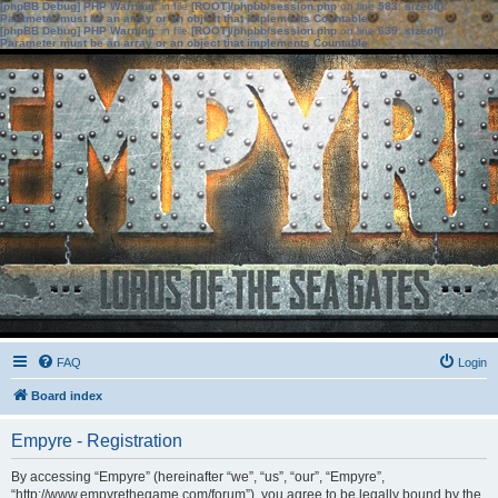
[phpBB Debug] PHP Warning
: in file
[ROOT]/phpbb/session.php
on line
583
:
sizeof():
Parameter must be an array or an object that implements Countable
[phpBB Debug] PHP Warning
: in file
[ROOT]/phpbb/session.php
on line
639
:
sizeof():
Parameter must be an array or an object that implements Countable
FAQ
Login
Board index
Empyre - Registration
By accessing “Empyre” (hereinafter “we”, “us”, “our”, “Empyre”,
“http://www.empyrethegame.com/forum”), you agree to be legally bound by the