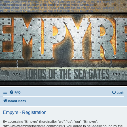
[phpBB Debug] PHP Warning
: in file
[ROOT]/phpbb/session.php
on line
583
:
sizeof():
Parameter must be an array or an object that implements Countable
[phpBB Debug] PHP Warning
: in file
[ROOT]/phpbb/session.php
on line
639
:
sizeof():
Parameter must be an array or an object that implements Countable
FAQ
Login
Board index
Empyre - Registration
By accessing “Empyre” (hereinafter “we”, “us”, “our”, “Empyre”,
“http://www.empyrethegame.com/forum”), you agree to be legally bound by the