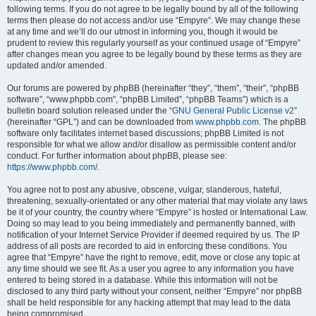
following terms. If you do not agree to be legally bound by all of the following
terms then please do not access and/or use “Empyre”. We may change these
at any time and we’ll do our utmost in informing you, though it would be
prudent to review this regularly yourself as your continued usage of “Empyre”
after changes mean you agree to be legally bound by these terms as they are
updated and/or amended.
Our forums are powered by phpBB (hereinafter “they”, “them”, “their”, “phpBB
software”, “www.phpbb.com”, “phpBB Limited”, “phpBB Teams”) which is a
bulletin board solution released under the “
GNU General Public License v2
”
(hereinafter “GPL”) and can be downloaded from
www.phpbb.com
. The phpBB
software only facilitates internet based discussions; phpBB Limited is not
responsible for what we allow and/or disallow as permissible content and/or
conduct. For further information about phpBB, please see:
https://www.phpbb.com/
.
You agree not to post any abusive, obscene, vulgar, slanderous, hateful,
threatening, sexually-orientated or any other material that may violate any laws
be it of your country, the country where “Empyre” is hosted or International Law.
Doing so may lead to you being immediately and permanently banned, with
notification of your Internet Service Provider if deemed required by us. The IP
address of all posts are recorded to aid in enforcing these conditions. You
agree that “Empyre” have the right to remove, edit, move or close any topic at
any time should we see fit. As a user you agree to any information you have
entered to being stored in a database. While this information will not be
disclosed to any third party without your consent, neither “Empyre” nor phpBB
shall be held responsible for any hacking attempt that may lead to the data
being compromised.