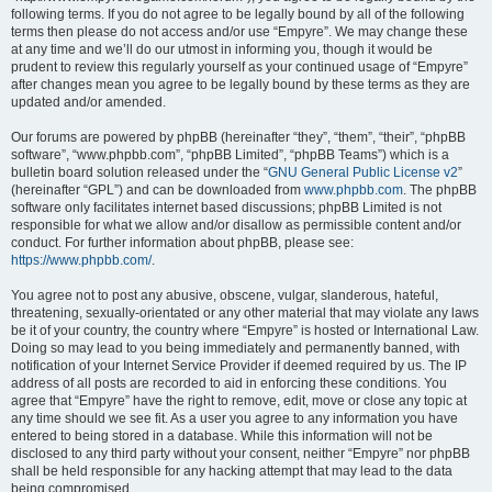
following terms. If you do not agree to be legally bound by all of the following
terms then please do not access and/or use “Empyre”. We may change these
at any time and we’ll do our utmost in informing you, though it would be
prudent to review this regularly yourself as your continued usage of “Empyre”
after changes mean you agree to be legally bound by these terms as they are
updated and/or amended.
Our forums are powered by phpBB (hereinafter “they”, “them”, “their”, “phpBB
software”, “www.phpbb.com”, “phpBB Limited”, “phpBB Teams”) which is a
bulletin board solution released under the “
GNU General Public License v2
”
(hereinafter “GPL”) and can be downloaded from
www.phpbb.com
. The phpBB
software only facilitates internet based discussions; phpBB Limited is not
responsible for what we allow and/or disallow as permissible content and/or
conduct. For further information about phpBB, please see:
https://www.phpbb.com/
.
You agree not to post any abusive, obscene, vulgar, slanderous, hateful,
threatening, sexually-orientated or any other material that may violate any laws
be it of your country, the country where “Empyre” is hosted or International Law.
Doing so may lead to you being immediately and permanently banned, with
notification of your Internet Service Provider if deemed required by us. The IP
address of all posts are recorded to aid in enforcing these conditions. You
agree that “Empyre” have the right to remove, edit, move or close any topic at
any time should we see fit. As a user you agree to any information you have
entered to being stored in a database. While this information will not be
disclosed to any third party without your consent, neither “Empyre” nor phpBB
shall be held responsible for any hacking attempt that may lead to the data
being compromised.