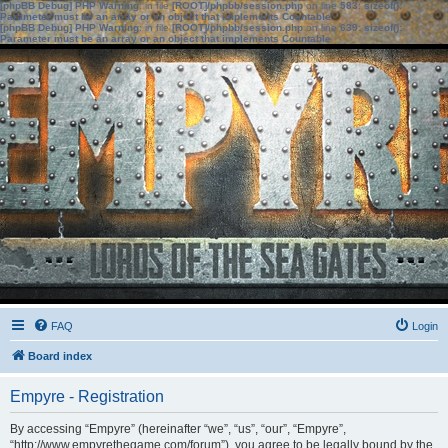
[phpBB Debug] PHP Warning
: in file
[ROOT]/phpbb/session.php
on line
583
:
sizeof():
Parameter must be an array or an object that implements Countable
[phpBB Debug] PHP Warning
: in file
[ROOT]/phpbb/session.php
on line
639
:
sizeof():
Parameter must be an array or an object that implements Countable
FAQ
Login
Board index
Empyre - Registration
By accessing “Empyre” (hereinafter “we”, “us”, “our”, “Empyre”,
“http://www.empyrethegame.com/forum”), you agree to be legally bound by the