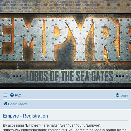
[phpBB Debug] PHP Warning
: in file
[ROOT]/phpbb/session.php
on line
583
:
sizeof():
Parameter must be an array or an object that implements Countable
[phpBB Debug] PHP Warning
: in file
[ROOT]/phpbb/session.php
on line
639
:
sizeof():
Parameter must be an array or an object that implements Countable
FAQ
Login
Board index
Empyre - Registration
By accessing “Empyre” (hereinafter “we”, “us”, “our”, “Empyre”,
“http://www.empyrethegame.com/forum”), you agree to be legally bound by the