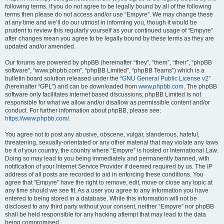
following terms. If you do not agree to be legally bound by all of the following
terms then please do not access and/or use “Empyre”. We may change these
at any time and we’ll do our utmost in informing you, though it would be
prudent to review this regularly yourself as your continued usage of “Empyre”
after changes mean you agree to be legally bound by these terms as they are
updated and/or amended.
Our forums are powered by phpBB (hereinafter “they”, “them”, “their”, “phpBB
software”, “www.phpbb.com”, “phpBB Limited”, “phpBB Teams”) which is a
bulletin board solution released under the “
GNU General Public License v2
”
(hereinafter “GPL”) and can be downloaded from
www.phpbb.com
. The phpBB
software only facilitates internet based discussions; phpBB Limited is not
responsible for what we allow and/or disallow as permissible content and/or
conduct. For further information about phpBB, please see:
https://www.phpbb.com/
.
You agree not to post any abusive, obscene, vulgar, slanderous, hateful,
threatening, sexually-orientated or any other material that may violate any laws
be it of your country, the country where “Empyre” is hosted or International Law.
Doing so may lead to you being immediately and permanently banned, with
notification of your Internet Service Provider if deemed required by us. The IP
address of all posts are recorded to aid in enforcing these conditions. You
agree that “Empyre” have the right to remove, edit, move or close any topic at
any time should we see fit. As a user you agree to any information you have
entered to being stored in a database. While this information will not be
disclosed to any third party without your consent, neither “Empyre” nor phpBB
shall be held responsible for any hacking attempt that may lead to the data
being compromised.