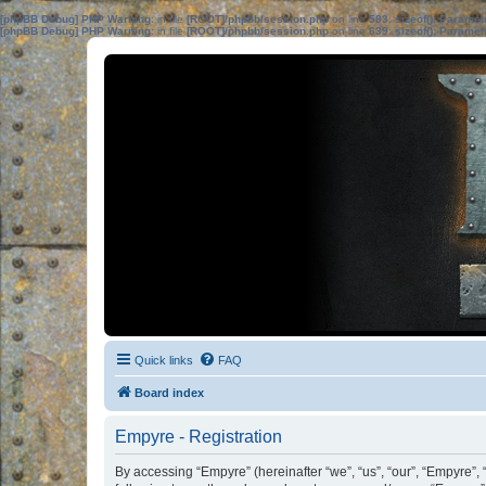
[phpBB Debug] PHP Warning
: in file
[ROOT]/phpbb/session.php
on line
583
:
sizeof(): Parame
[phpBB Debug] PHP Warning
: in file
[ROOT]/phpbb/session.php
on line
639
:
sizeof(): Parame
Quick links
FAQ
Board index
Empyre - Registration
By accessing “Empyre” (hereinafter “we”, “us”, “our”, “Empyre”,