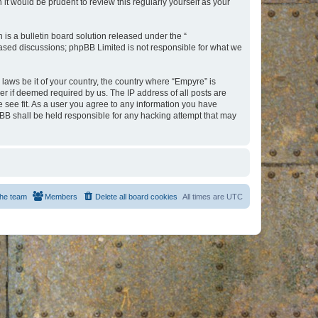
t would be prudent to review this regularly yourself as your
s a bulletin board solution released under the “
 based discussions; phpBB Limited is not responsible for what we
 laws be it of your country, the country where “Empyre” is
r if deemed required by us. The IP address of all posts are
e see fit. As a user you agree to any information you have
hpBB shall be held responsible for any hacking attempt that may
he team
Members
Delete all board cookies
All times are
UTC