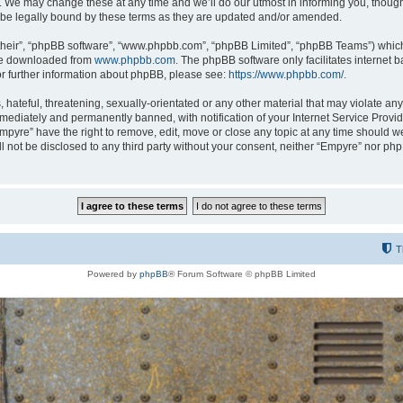
 We may change these at any time and we’ll do our utmost in informing you, though i
be legally bound by these terms as they are updated and/or amended.
their”, “phpBB software”, “www.phpbb.com”, “phpBB Limited”, “phpBB Teams”) which i
 be downloaded from
www.phpbb.com
. The phpBB software only facilitates internet
or further information about phpBB, please see:
https://www.phpbb.com/
.
hateful, threatening, sexually-orientated or any other material that may violate any
ediately and permanently banned, with notification of your Internet Service Provide
Empyre” have the right to remove, edit, move or close any topic at any time should w
ill not be disclosed to any third party without your consent, neither “Empyre” nor p
T
Powered by
phpBB
® Forum Software © phpBB Limited