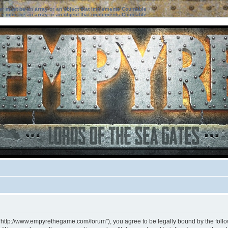
ter must be an array or an object that implements Countable
ter must be an array or an object that implements Countable
 “http://www.empyrethegame.com/forum”), you agree to be legally bound by the followi