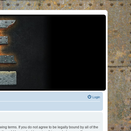
Login
ng terms. If you do not agree to be legally bound by all of the