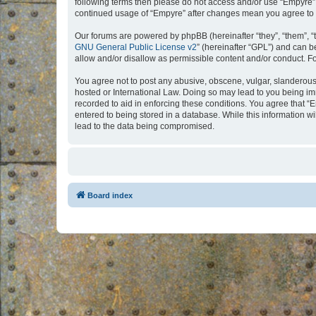
following terms then please do not access and/or use “Empyre”.
continued usage of “Empyre” after changes mean you agree to 
Our forums are powered by phpBB (hereinafter “they”, “them”, “
GNU General Public License v2
” (hereinafter “GPL”) and can
allow and/or disallow as permissible content and/or conduct. F
You agree not to post any abusive, obscene, vulgar, slanderous, 
hosted or International Law. Doing so may lead to you being imm
recorded to aid in enforcing these conditions. You agree that “
entered to being stored in a database. While this information w
lead to the data being compromised.
Board index