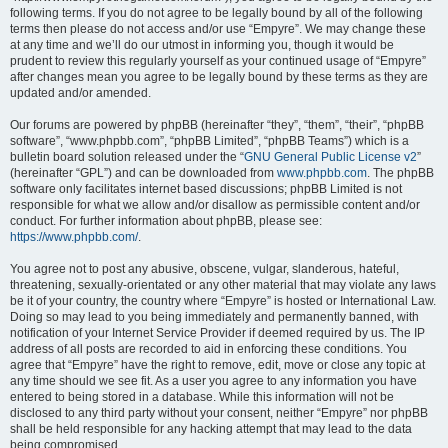
following terms. If you do not agree to be legally bound by all of the following
terms then please do not access and/or use “Empyre”. We may change these
at any time and we’ll do our utmost in informing you, though it would be
prudent to review this regularly yourself as your continued usage of “Empyre”
after changes mean you agree to be legally bound by these terms as they are
updated and/or amended.
Our forums are powered by phpBB (hereinafter “they”, “them”, “their”, “phpBB
software”, “www.phpbb.com”, “phpBB Limited”, “phpBB Teams”) which is a
bulletin board solution released under the “
GNU General Public License v2
”
(hereinafter “GPL”) and can be downloaded from
www.phpbb.com
. The phpBB
software only facilitates internet based discussions; phpBB Limited is not
responsible for what we allow and/or disallow as permissible content and/or
conduct. For further information about phpBB, please see:
https://www.phpbb.com/
.
You agree not to post any abusive, obscene, vulgar, slanderous, hateful,
threatening, sexually-orientated or any other material that may violate any laws
be it of your country, the country where “Empyre” is hosted or International Law.
Doing so may lead to you being immediately and permanently banned, with
notification of your Internet Service Provider if deemed required by us. The IP
address of all posts are recorded to aid in enforcing these conditions. You
agree that “Empyre” have the right to remove, edit, move or close any topic at
any time should we see fit. As a user you agree to any information you have
entered to being stored in a database. While this information will not be
disclosed to any third party without your consent, neither “Empyre” nor phpBB
shall be held responsible for any hacking attempt that may lead to the data
being compromised.