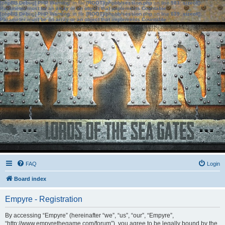
[phpBB Debug] PHP Warning
: in file
[ROOT]/phpbb/session.php
on line
583
:
sizeof():
Parameter must be an array or an object that implements Countable
[phpBB Debug] PHP Warning
: in file
[ROOT]/phpbb/session.php
on line
639
:
sizeof():
Parameter must be an array or an object that implements Countable
FAQ
Login
Board index
Empyre - Registration
By accessing “Empyre” (hereinafter “we”, “us”, “our”, “Empyre”,
“http://www.empyrethegame.com/forum”), you agree to be legally bound by the