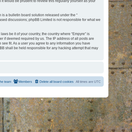
t would be prudent to review this regularly yourself as your
s a bulletin board solution released under the “
 based discussions; phpBB Limited is not responsible for what we
 laws be it of your country, the country where “Empyre” is
r if deemed required by us. The IP address of all posts are
e see fit. As a user you agree to any information you have
hpBB shall be held responsible for any hacking attempt that may
he team
Members
Delete all board cookies
All times are
UTC