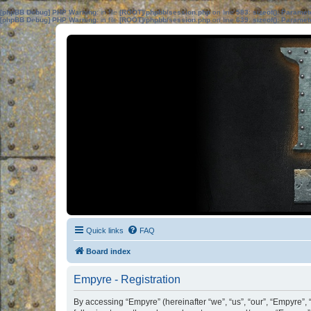
[phpBB Debug] PHP Warning
: in file
[ROOT]/phpbb/session.php
on line
583
:
sizeof(): Parame
[phpBB Debug] PHP Warning
: in file
[ROOT]/phpbb/session.php
on line
639
:
sizeof(): Parame
Quick links
FAQ
Board index
Empyre - Registration
By accessing “Empyre” (hereinafter “we”, “us”, “our”, “Empyre”,