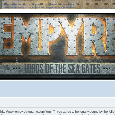
ter must be an array or an object that implements Countable
ter must be an array or an object that implements Countable
 “http://www.empyrethegame.com/forum”), you agree to be legally bound by the followi