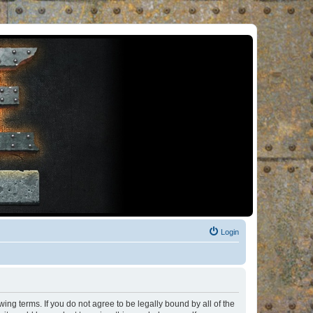
Login
ng terms. If you do not agree to be legally bound by all of the