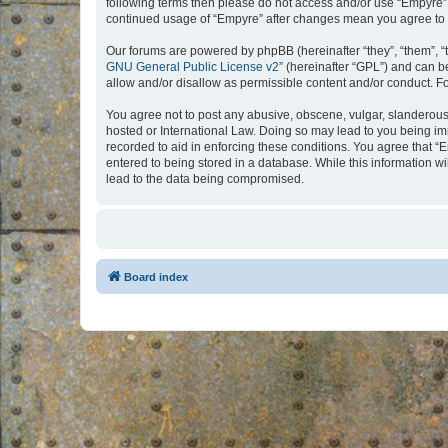
following terms then please do not access and/or use “Empyre”.
continued usage of “Empyre” after changes mean you agree to 
Our forums are powered by phpBB (hereinafter “they”, “them”, “
GNU General Public License v2
” (hereinafter “GPL”) and can
allow and/or disallow as permissible content and/or conduct. F
You agree not to post any abusive, obscene, vulgar, slanderous, 
hosted or International Law. Doing so may lead to you being imm
recorded to aid in enforcing these conditions. You agree that “
entered to being stored in a database. While this information w
lead to the data being compromised.
Board index