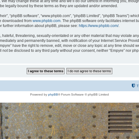
 We may change these at any time and we’ll do our utmost in informing you, though i
be legally bound by these terms as they are updated and/or amended.
their”, “phpBB software”, “www.phpbb.com”, “phpBB Limited”, “phpBB Teams”) which i
 be downloaded from
www.phpbb.com
. The phpBB software only facilitates internet
or further information about phpBB, please see:
https://www.phpbb.com/
.
hateful, threatening, sexually-orientated or any other material that may violate any
ediately and permanently banned, with notification of your Internet Service Provide
Empyre” have the right to remove, edit, move or close any topic at any time should w
ill not be disclosed to any third party without your consent, neither “Empyre” nor p
T
Powered by
phpBB
® Forum Software © phpBB Limited