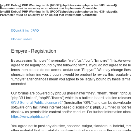
[phpBB Debug] PHP Warning
: in file
[ROOT]/phpbb/session.php
on line
583
:
sizeof():
Parameter must be an array or an object that implements Countable
[phpBB Debug] PHP Warning
: in file
[ROOT]/phpbb/session.php
on line
639
:
sizeof():
Parameter must be an array or an object that implements Countable
Quick links
FAQ
Board index
Empyre - Registration
By accessing “Empyre” (hereinafter “we”, “us”, “our”, “Empyre”, “http://ww
agree to be legally bound by the following terms. If you do not agree to be le
terms then please do not access and/or use “Empyre”. We may change these
utmost in informing you, though it would be prudent to review this regularly
“Empyre” after changes mean you agree to be legally bound by these terms
amended.
Our forums are powered by phpBB (hereinafter “they”, “them”, “their”, “php
“phpBB Limited”, “phpBB Teams”) which is a bulletin board solution release
GNU General Public License v2
” (hereinafter “GPL”) and can be download
software only facilitates internet based discussions; phpBB Limited is not r
disallow as permissible content and/or conduct. For further information abo
https://www.phpbb.com/
.
You agree not to post any abusive, obscene, vulgar, slanderous, hateful, thr
other material that may violate any laws be it of your country, the country w