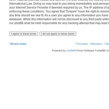
International Law. Doing so may lead to you being immediately and permanen
your Internet Service Provider if deemed required by us. The IP address of al
enforcing these conditions. You agree that “Empyre” have the right to remove
any time should we see fit. As a user you agree to any information you have 
database. While this information will not be disclosed to any third party wit
nor phpBB shall be held responsible for any hacking attempt that may lead
Board index
The team
Members
De
Powered by
phpBB
® Forum Software © phpBB Lim