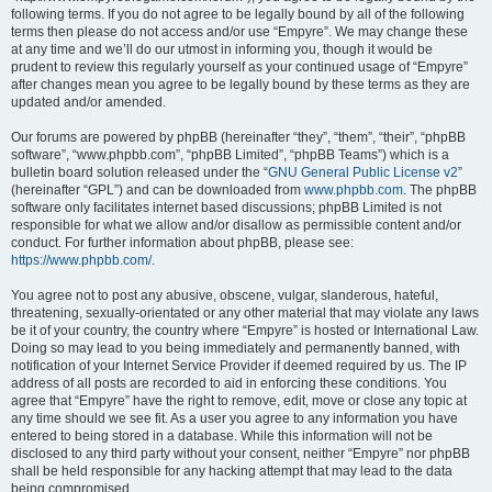
following terms. If you do not agree to be legally bound by all of the following
terms then please do not access and/or use “Empyre”. We may change these
at any time and we’ll do our utmost in informing you, though it would be
prudent to review this regularly yourself as your continued usage of “Empyre”
after changes mean you agree to be legally bound by these terms as they are
updated and/or amended.
Our forums are powered by phpBB (hereinafter “they”, “them”, “their”, “phpBB
software”, “www.phpbb.com”, “phpBB Limited”, “phpBB Teams”) which is a
bulletin board solution released under the “
GNU General Public License v2
”
(hereinafter “GPL”) and can be downloaded from
www.phpbb.com
. The phpBB
software only facilitates internet based discussions; phpBB Limited is not
responsible for what we allow and/or disallow as permissible content and/or
conduct. For further information about phpBB, please see:
https://www.phpbb.com/
.
You agree not to post any abusive, obscene, vulgar, slanderous, hateful,
threatening, sexually-orientated or any other material that may violate any laws
be it of your country, the country where “Empyre” is hosted or International Law.
Doing so may lead to you being immediately and permanently banned, with
notification of your Internet Service Provider if deemed required by us. The IP
address of all posts are recorded to aid in enforcing these conditions. You
agree that “Empyre” have the right to remove, edit, move or close any topic at
any time should we see fit. As a user you agree to any information you have
entered to being stored in a database. While this information will not be
disclosed to any third party without your consent, neither “Empyre” nor phpBB
shall be held responsible for any hacking attempt that may lead to the data
being compromised.