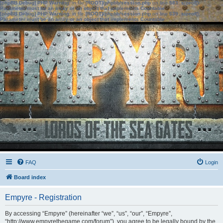
[phpBB Debug] PHP Warning
: in file
[ROOT]/phpbb/session.php
on line
583
:
sizeof():
Parameter must be an array or an object that implements Countable
[phpBB Debug] PHP Warning
: in file
[ROOT]/phpbb/session.php
on line
639
:
sizeof():
Parameter must be an array or an object that implements Countable
FAQ
Login
Board index
Empyre - Registration
By accessing “Empyre” (hereinafter “we”, “us”, “our”, “Empyre”,
“http://www.empyrethegame.com/forum”), you agree to be legally bound by the