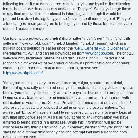
following terms. If you do not agree to be legally bound by all of the following
terms then please do not access and/or use “Empyre”. We may change these
at any time and we’ll do our utmost in informing you, though it would be
prudent to review this regularly yourself as your continued usage of “Empyre”
after changes mean you agree to be legally bound by these terms as they are
updated and/or amended.
Our forums are powered by phpBB (hereinafter “they”, “them”, “their”, “phpBB
software”, “www.phpbb.com”, “phpBB Limited”, “phpBB Teams”) which is a
bulletin board solution released under the “
GNU General Public License v2
”
(hereinafter “GPL”) and can be downloaded from
www.phpbb.com
. The phpBB
software only facilitates internet based discussions; phpBB Limited is not
responsible for what we allow and/or disallow as permissible content and/or
conduct. For further information about phpBB, please see:
https://www.phpbb.com/
.
You agree not to post any abusive, obscene, vulgar, slanderous, hateful,
threatening, sexually-orientated or any other material that may violate any laws
be it of your country, the country where “Empyre” is hosted or International Law.
Doing so may lead to you being immediately and permanently banned, with
notification of your Internet Service Provider if deemed required by us. The IP
address of all posts are recorded to aid in enforcing these conditions. You
agree that “Empyre” have the right to remove, edit, move or close any topic at
any time should we see fit. As a user you agree to any information you have
entered to being stored in a database. While this information will not be
disclosed to any third party without your consent, neither “Empyre” nor phpBB
shall be held responsible for any hacking attempt that may lead to the data
being compromised.