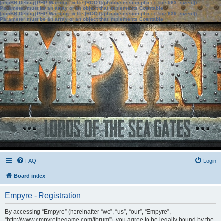
[phpBB Debug] PHP Warning
: in file
[ROOT]/phpbb/session.php
on line
583
:
sizeof():
Parameter must be an array or an object that implements Countable
[phpBB Debug] PHP Warning
: in file
[ROOT]/phpbb/session.php
on line
639
:
sizeof():
Parameter must be an array or an object that implements Countable
FAQ
Login
Board index
Empyre - Registration
By accessing “Empyre” (hereinafter “we”, “us”, “our”, “Empyre”,
“http://www.empyrethegame.com/forum”), you agree to be legally bound by the