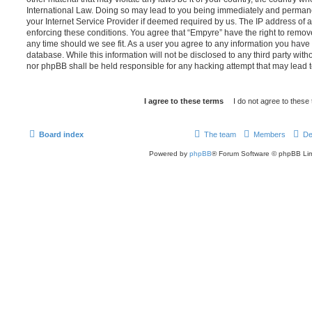
International Law. Doing so may lead to you being immediately and permanen
your Internet Service Provider if deemed required by us. The IP address of al
enforcing these conditions. You agree that “Empyre” have the right to remove
any time should we see fit. As a user you agree to any information you have 
database. While this information will not be disclosed to any third party wit
nor phpBB shall be held responsible for any hacking attempt that may lead
Board index
The team
Members
De
Powered by
phpBB
® Forum Software © phpBB Lim