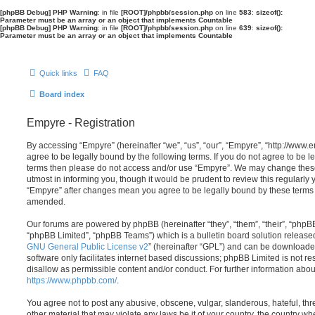
[phpBB Debug] PHP Warning
: in file
[ROOT]/phpbb/session.php
on line
583
:
sizeof():
Parameter must be an array or an object that implements Countable
[phpBB Debug] PHP Warning
: in file
[ROOT]/phpbb/session.php
on line
639
:
sizeof():
Parameter must be an array or an object that implements Countable
Quick links
FAQ
Board index
Empyre - Registration
By accessing “Empyre” (hereinafter “we”, “us”, “our”, “Empyre”, “http://ww
agree to be legally bound by the following terms. If you do not agree to be le
terms then please do not access and/or use “Empyre”. We may change these
utmost in informing you, though it would be prudent to review this regularly
“Empyre” after changes mean you agree to be legally bound by these terms
amended.
Our forums are powered by phpBB (hereinafter “they”, “them”, “their”, “php
“phpBB Limited”, “phpBB Teams”) which is a bulletin board solution release
GNU General Public License v2
” (hereinafter “GPL”) and can be download
software only facilitates internet based discussions; phpBB Limited is not r
disallow as permissible content and/or conduct. For further information abo
https://www.phpbb.com/
.
You agree not to post any abusive, obscene, vulgar, slanderous, hateful, thr
other material that may violate any laws be it of your country, the country w