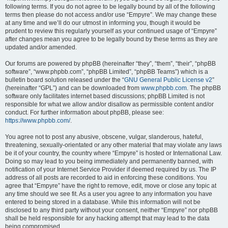
following terms. If you do not agree to be legally bound by all of the following
terms then please do not access and/or use “Empyre”. We may change these
at any time and we’ll do our utmost in informing you, though it would be
prudent to review this regularly yourself as your continued usage of “Empyre”
after changes mean you agree to be legally bound by these terms as they are
updated and/or amended.
Our forums are powered by phpBB (hereinafter “they”, “them”, “their”, “phpBB
software”, “www.phpbb.com”, “phpBB Limited”, “phpBB Teams”) which is a
bulletin board solution released under the “
GNU General Public License v2
”
(hereinafter “GPL”) and can be downloaded from
www.phpbb.com
. The phpBB
software only facilitates internet based discussions; phpBB Limited is not
responsible for what we allow and/or disallow as permissible content and/or
conduct. For further information about phpBB, please see:
https://www.phpbb.com/
.
You agree not to post any abusive, obscene, vulgar, slanderous, hateful,
threatening, sexually-orientated or any other material that may violate any laws
be it of your country, the country where “Empyre” is hosted or International Law.
Doing so may lead to you being immediately and permanently banned, with
notification of your Internet Service Provider if deemed required by us. The IP
address of all posts are recorded to aid in enforcing these conditions. You
agree that “Empyre” have the right to remove, edit, move or close any topic at
any time should we see fit. As a user you agree to any information you have
entered to being stored in a database. While this information will not be
disclosed to any third party without your consent, neither “Empyre” nor phpBB
shall be held responsible for any hacking attempt that may lead to the data
being compromised.