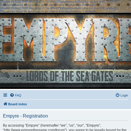
[phpBB Debug] PHP Warning
: in file
[ROOT]/phpbb/session.php
on line
583
:
sizeof():
Parameter must be an array or an object that implements Countable
[phpBB Debug] PHP Warning
: in file
[ROOT]/phpbb/session.php
on line
639
:
sizeof():
Parameter must be an array or an object that implements Countable
FAQ
Login
Board index
Empyre - Registration
By accessing “Empyre” (hereinafter “we”, “us”, “our”, “Empyre”,
“http://www.empyrethegame.com/forum”), you agree to be legally bound by the