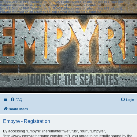
[phpBB Debug] PHP Warning
: in file
[ROOT]/phpbb/session.php
on line
583
:
sizeof():
Parameter must be an array or an object that implements Countable
[phpBB Debug] PHP Warning
: in file
[ROOT]/phpbb/session.php
on line
639
:
sizeof():
Parameter must be an array or an object that implements Countable
FAQ
Login
Board index
Empyre - Registration
By accessing “Empyre” (hereinafter “we”, “us”, “our”, “Empyre”,
“http://www.empyrethegame.com/forum”), you agree to be legally bound by the