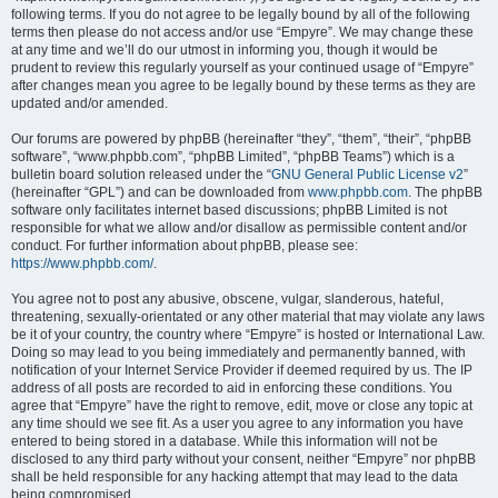
following terms. If you do not agree to be legally bound by all of the following
terms then please do not access and/or use “Empyre”. We may change these
at any time and we’ll do our utmost in informing you, though it would be
prudent to review this regularly yourself as your continued usage of “Empyre”
after changes mean you agree to be legally bound by these terms as they are
updated and/or amended.
Our forums are powered by phpBB (hereinafter “they”, “them”, “their”, “phpBB
software”, “www.phpbb.com”, “phpBB Limited”, “phpBB Teams”) which is a
bulletin board solution released under the “
GNU General Public License v2
”
(hereinafter “GPL”) and can be downloaded from
www.phpbb.com
. The phpBB
software only facilitates internet based discussions; phpBB Limited is not
responsible for what we allow and/or disallow as permissible content and/or
conduct. For further information about phpBB, please see:
https://www.phpbb.com/
.
You agree not to post any abusive, obscene, vulgar, slanderous, hateful,
threatening, sexually-orientated or any other material that may violate any laws
be it of your country, the country where “Empyre” is hosted or International Law.
Doing so may lead to you being immediately and permanently banned, with
notification of your Internet Service Provider if deemed required by us. The IP
address of all posts are recorded to aid in enforcing these conditions. You
agree that “Empyre” have the right to remove, edit, move or close any topic at
any time should we see fit. As a user you agree to any information you have
entered to being stored in a database. While this information will not be
disclosed to any third party without your consent, neither “Empyre” nor phpBB
shall be held responsible for any hacking attempt that may lead to the data
being compromised.