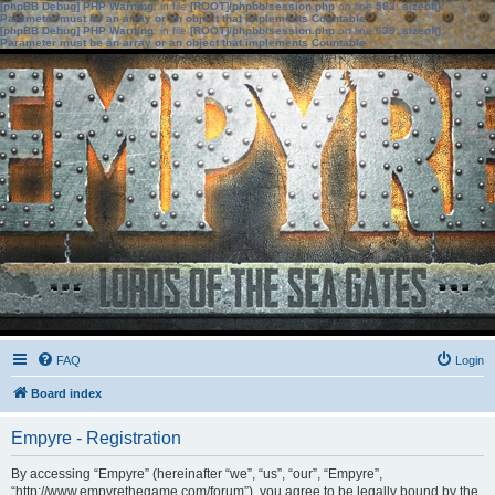
[phpBB Debug] PHP Warning
: in file
[ROOT]/phpbb/session.php
on line
583
:
sizeof():
Parameter must be an array or an object that implements Countable
[phpBB Debug] PHP Warning
: in file
[ROOT]/phpbb/session.php
on line
639
:
sizeof():
Parameter must be an array or an object that implements Countable
FAQ
Login
Board index
Empyre - Registration
By accessing “Empyre” (hereinafter “we”, “us”, “our”, “Empyre”,
“http://www.empyrethegame.com/forum”), you agree to be legally bound by the