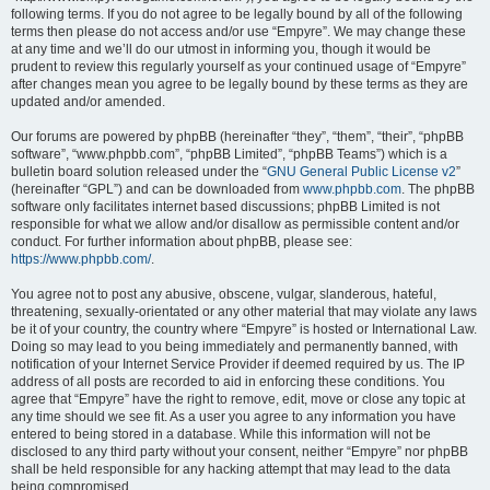
following terms. If you do not agree to be legally bound by all of the following
terms then please do not access and/or use “Empyre”. We may change these
at any time and we’ll do our utmost in informing you, though it would be
prudent to review this regularly yourself as your continued usage of “Empyre”
after changes mean you agree to be legally bound by these terms as they are
updated and/or amended.
Our forums are powered by phpBB (hereinafter “they”, “them”, “their”, “phpBB
software”, “www.phpbb.com”, “phpBB Limited”, “phpBB Teams”) which is a
bulletin board solution released under the “
GNU General Public License v2
”
(hereinafter “GPL”) and can be downloaded from
www.phpbb.com
. The phpBB
software only facilitates internet based discussions; phpBB Limited is not
responsible for what we allow and/or disallow as permissible content and/or
conduct. For further information about phpBB, please see:
https://www.phpbb.com/
.
You agree not to post any abusive, obscene, vulgar, slanderous, hateful,
threatening, sexually-orientated or any other material that may violate any laws
be it of your country, the country where “Empyre” is hosted or International Law.
Doing so may lead to you being immediately and permanently banned, with
notification of your Internet Service Provider if deemed required by us. The IP
address of all posts are recorded to aid in enforcing these conditions. You
agree that “Empyre” have the right to remove, edit, move or close any topic at
any time should we see fit. As a user you agree to any information you have
entered to being stored in a database. While this information will not be
disclosed to any third party without your consent, neither “Empyre” nor phpBB
shall be held responsible for any hacking attempt that may lead to the data
being compromised.