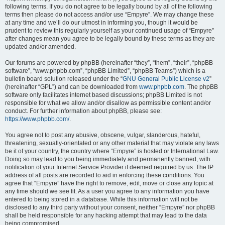
following terms. If you do not agree to be legally bound by all of the following
terms then please do not access and/or use “Empyre”. We may change these
at any time and we’ll do our utmost in informing you, though it would be
prudent to review this regularly yourself as your continued usage of “Empyre”
after changes mean you agree to be legally bound by these terms as they are
updated and/or amended.
Our forums are powered by phpBB (hereinafter “they”, “them”, “their”, “phpBB
software”, “www.phpbb.com”, “phpBB Limited”, “phpBB Teams”) which is a
bulletin board solution released under the “
GNU General Public License v2
”
(hereinafter “GPL”) and can be downloaded from
www.phpbb.com
. The phpBB
software only facilitates internet based discussions; phpBB Limited is not
responsible for what we allow and/or disallow as permissible content and/or
conduct. For further information about phpBB, please see:
https://www.phpbb.com/
.
You agree not to post any abusive, obscene, vulgar, slanderous, hateful,
threatening, sexually-orientated or any other material that may violate any laws
be it of your country, the country where “Empyre” is hosted or International Law.
Doing so may lead to you being immediately and permanently banned, with
notification of your Internet Service Provider if deemed required by us. The IP
address of all posts are recorded to aid in enforcing these conditions. You
agree that “Empyre” have the right to remove, edit, move or close any topic at
any time should we see fit. As a user you agree to any information you have
entered to being stored in a database. While this information will not be
disclosed to any third party without your consent, neither “Empyre” nor phpBB
shall be held responsible for any hacking attempt that may lead to the data
being compromised.