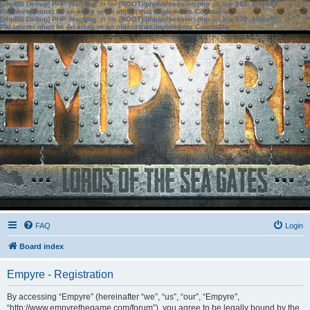
[phpBB Debug] PHP Warning
: in file
[ROOT]/phpbb/session.php
on line
583
:
sizeof():
Parameter must be an array or an object that implements Countable
[phpBB Debug] PHP Warning
: in file
[ROOT]/phpbb/session.php
on line
639
:
sizeof():
Parameter must be an array or an object that implements Countable
FAQ
Login
Board index
Empyre - Registration
By accessing “Empyre” (hereinafter “we”, “us”, “our”, “Empyre”,
“http://www.empyrethegame.com/forum”), you agree to be legally bound by the