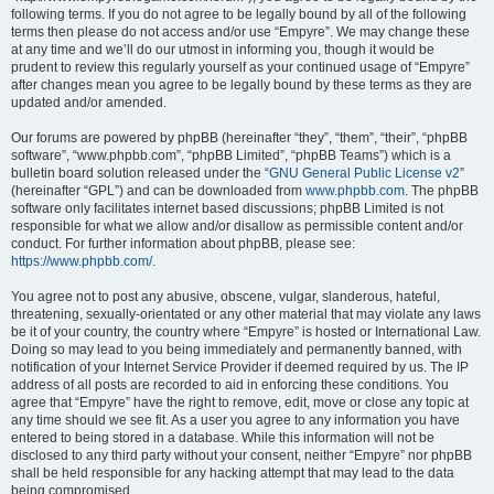
following terms. If you do not agree to be legally bound by all of the following
terms then please do not access and/or use “Empyre”. We may change these
at any time and we’ll do our utmost in informing you, though it would be
prudent to review this regularly yourself as your continued usage of “Empyre”
after changes mean you agree to be legally bound by these terms as they are
updated and/or amended.
Our forums are powered by phpBB (hereinafter “they”, “them”, “their”, “phpBB
software”, “www.phpbb.com”, “phpBB Limited”, “phpBB Teams”) which is a
bulletin board solution released under the “
GNU General Public License v2
”
(hereinafter “GPL”) and can be downloaded from
www.phpbb.com
. The phpBB
software only facilitates internet based discussions; phpBB Limited is not
responsible for what we allow and/or disallow as permissible content and/or
conduct. For further information about phpBB, please see:
https://www.phpbb.com/
.
You agree not to post any abusive, obscene, vulgar, slanderous, hateful,
threatening, sexually-orientated or any other material that may violate any laws
be it of your country, the country where “Empyre” is hosted or International Law.
Doing so may lead to you being immediately and permanently banned, with
notification of your Internet Service Provider if deemed required by us. The IP
address of all posts are recorded to aid in enforcing these conditions. You
agree that “Empyre” have the right to remove, edit, move or close any topic at
any time should we see fit. As a user you agree to any information you have
entered to being stored in a database. While this information will not be
disclosed to any third party without your consent, neither “Empyre” nor phpBB
shall be held responsible for any hacking attempt that may lead to the data
being compromised.