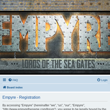
[phpBB Debug] PHP Warning
: in file
[ROOT]/phpbb/session.php
on line
583
:
sizeof():
Parameter must be an array or an object that implements Countable
[phpBB Debug] PHP Warning
: in file
[ROOT]/phpbb/session.php
on line
639
:
sizeof():
Parameter must be an array or an object that implements Countable
FAQ
Login
Board index
Empyre - Registration
By accessing “Empyre” (hereinafter “we”, “us”, “our”, “Empyre”,
“http://www.empyrethegame.com/forum”), you agree to be legally bound by the