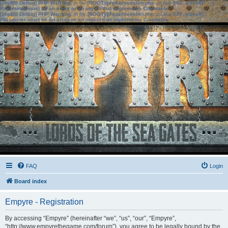
[phpBB Debug] PHP Warning
: in file
[ROOT]/phpbb/session.php
on line
583
:
sizeof():
Parameter must be an array or an object that implements Countable
[phpBB Debug] PHP Warning
: in file
[ROOT]/phpbb/session.php
on line
639
:
sizeof():
Parameter must be an array or an object that implements Countable
FAQ
Login
Board index
Empyre - Registration
By accessing “Empyre” (hereinafter “we”, “us”, “our”, “Empyre”,
“http://www.empyrethegame.com/forum”), you agree to be legally bound by the