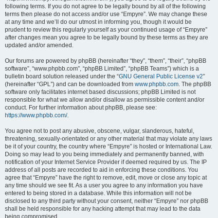
following terms. If you do not agree to be legally bound by all of the following
terms then please do not access and/or use “Empyre”. We may change these
at any time and we’ll do our utmost in informing you, though it would be
prudent to review this regularly yourself as your continued usage of “Empyre”
after changes mean you agree to be legally bound by these terms as they are
updated and/or amended.
Our forums are powered by phpBB (hereinafter “they”, “them”, “their”, “phpBB
software”, “www.phpbb.com”, “phpBB Limited”, “phpBB Teams”) which is a
bulletin board solution released under the “
GNU General Public License v2
”
(hereinafter “GPL”) and can be downloaded from
www.phpbb.com
. The phpBB
software only facilitates internet based discussions; phpBB Limited is not
responsible for what we allow and/or disallow as permissible content and/or
conduct. For further information about phpBB, please see:
https://www.phpbb.com/
.
You agree not to post any abusive, obscene, vulgar, slanderous, hateful,
threatening, sexually-orientated or any other material that may violate any laws
be it of your country, the country where “Empyre” is hosted or International Law.
Doing so may lead to you being immediately and permanently banned, with
notification of your Internet Service Provider if deemed required by us. The IP
address of all posts are recorded to aid in enforcing these conditions. You
agree that “Empyre” have the right to remove, edit, move or close any topic at
any time should we see fit. As a user you agree to any information you have
entered to being stored in a database. While this information will not be
disclosed to any third party without your consent, neither “Empyre” nor phpBB
shall be held responsible for any hacking attempt that may lead to the data
being compromised.