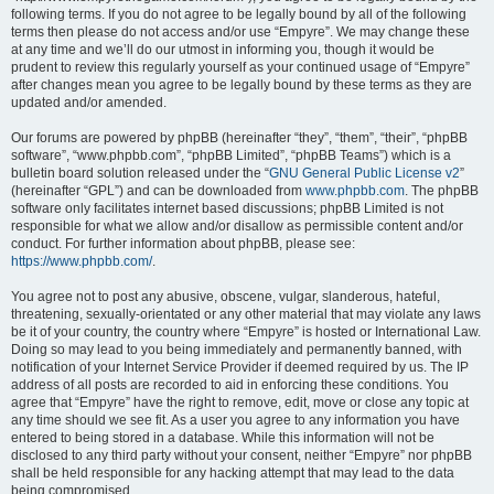
following terms. If you do not agree to be legally bound by all of the following
terms then please do not access and/or use “Empyre”. We may change these
at any time and we’ll do our utmost in informing you, though it would be
prudent to review this regularly yourself as your continued usage of “Empyre”
after changes mean you agree to be legally bound by these terms as they are
updated and/or amended.
Our forums are powered by phpBB (hereinafter “they”, “them”, “their”, “phpBB
software”, “www.phpbb.com”, “phpBB Limited”, “phpBB Teams”) which is a
bulletin board solution released under the “
GNU General Public License v2
”
(hereinafter “GPL”) and can be downloaded from
www.phpbb.com
. The phpBB
software only facilitates internet based discussions; phpBB Limited is not
responsible for what we allow and/or disallow as permissible content and/or
conduct. For further information about phpBB, please see:
https://www.phpbb.com/
.
You agree not to post any abusive, obscene, vulgar, slanderous, hateful,
threatening, sexually-orientated or any other material that may violate any laws
be it of your country, the country where “Empyre” is hosted or International Law.
Doing so may lead to you being immediately and permanently banned, with
notification of your Internet Service Provider if deemed required by us. The IP
address of all posts are recorded to aid in enforcing these conditions. You
agree that “Empyre” have the right to remove, edit, move or close any topic at
any time should we see fit. As a user you agree to any information you have
entered to being stored in a database. While this information will not be
disclosed to any third party without your consent, neither “Empyre” nor phpBB
shall be held responsible for any hacking attempt that may lead to the data
being compromised.