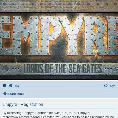
[phpBB Debug] PHP Warning
: in file
[ROOT]/phpbb/session.php
on line
583
:
sizeof():
Parameter must be an array or an object that implements Countable
[phpBB Debug] PHP Warning
: in file
[ROOT]/phpbb/session.php
on line
639
:
sizeof():
Parameter must be an array or an object that implements Countable
FAQ
Login
Board index
Empyre - Registration
By accessing “Empyre” (hereinafter “we”, “us”, “our”, “Empyre”,
“http://www.empyrethegame.com/forum”), you agree to be legally bound by the