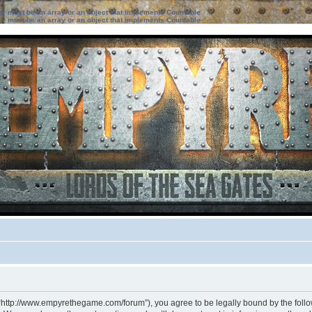
ter must be an array or an object that implements Countable
ter must be an array or an object that implements Countable
 “http://www.empyrethegame.com/forum”), you agree to be legally bound by the followi