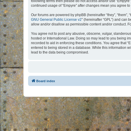
following terms then please do not access and/or use “Empyre”.
continued usage of “Empyre” after changes mean you agree to 
Our forums are powered by phpBB (hereinafter “they”, “them”, “
GNU General Public License v2
” (hereinafter “GPL”) and can
allow and/or disallow as permissible content and/or conduct. F
You agree not to post any abusive, obscene, vulgar, slanderous, 
hosted or International Law. Doing so may lead to you being imm
recorded to aid in enforcing these conditions. You agree that “
entered to being stored in a database. While this information w
lead to the data being compromised.
Board index