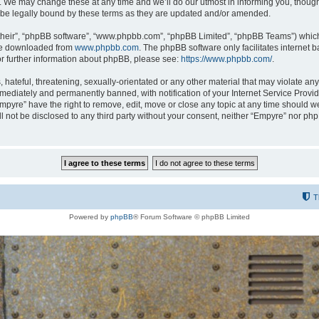
 We may change these at any time and we’ll do our utmost in informing you, though i
be legally bound by these terms as they are updated and/or amended.
their”, “phpBB software”, “www.phpbb.com”, “phpBB Limited”, “phpBB Teams”) which i
 be downloaded from
www.phpbb.com
. The phpBB software only facilitates internet
or further information about phpBB, please see:
https://www.phpbb.com/
.
hateful, threatening, sexually-orientated or any other material that may violate any
ediately and permanently banned, with notification of your Internet Service Provide
Empyre” have the right to remove, edit, move or close any topic at any time should w
ill not be disclosed to any third party without your consent, neither “Empyre” nor p
T
Powered by
phpBB
® Forum Software © phpBB Limited