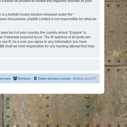
t would be prudent to review this regularly yourself as your
s a bulletin board solution released under the “
 based discussions; phpBB Limited is not responsible for what we
 laws be it of your country, the country where “Empyre” is
r if deemed required by us. The IP address of all posts are
e see fit. As a user you agree to any information you have
hpBB shall be held responsible for any hacking attempt that may
he team
Members
Delete all board cookies
All times are
UTC