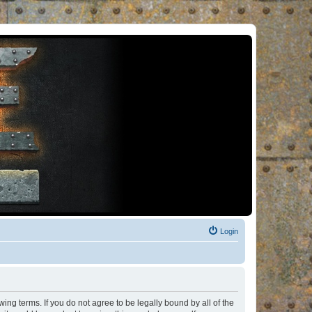
Login
ng terms. If you do not agree to be legally bound by all of the