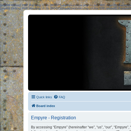
[phpBB Debug] PHP Warning
: in file
[ROOT]/phpbb/session.php
on line
583
:
sizeof(): Parame
[phpBB Debug] PHP Warning
: in file
[ROOT]/phpbb/session.php
on line
639
:
sizeof(): Parame
Quick links
FAQ
Board index
Empyre - Registration
By accessing “Empyre” (hereinafter “we”, “us”, “our”, “Empyre”,