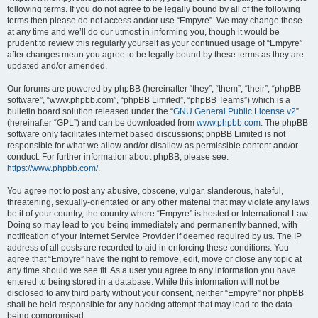
following terms. If you do not agree to be legally bound by all of the following
terms then please do not access and/or use “Empyre”. We may change these
at any time and we’ll do our utmost in informing you, though it would be
prudent to review this regularly yourself as your continued usage of “Empyre”
after changes mean you agree to be legally bound by these terms as they are
updated and/or amended.
Our forums are powered by phpBB (hereinafter “they”, “them”, “their”, “phpBB
software”, “www.phpbb.com”, “phpBB Limited”, “phpBB Teams”) which is a
bulletin board solution released under the “
GNU General Public License v2
”
(hereinafter “GPL”) and can be downloaded from
www.phpbb.com
. The phpBB
software only facilitates internet based discussions; phpBB Limited is not
responsible for what we allow and/or disallow as permissible content and/or
conduct. For further information about phpBB, please see:
https://www.phpbb.com/
.
You agree not to post any abusive, obscene, vulgar, slanderous, hateful,
threatening, sexually-orientated or any other material that may violate any laws
be it of your country, the country where “Empyre” is hosted or International Law.
Doing so may lead to you being immediately and permanently banned, with
notification of your Internet Service Provider if deemed required by us. The IP
address of all posts are recorded to aid in enforcing these conditions. You
agree that “Empyre” have the right to remove, edit, move or close any topic at
any time should we see fit. As a user you agree to any information you have
entered to being stored in a database. While this information will not be
disclosed to any third party without your consent, neither “Empyre” nor phpBB
shall be held responsible for any hacking attempt that may lead to the data
being compromised.