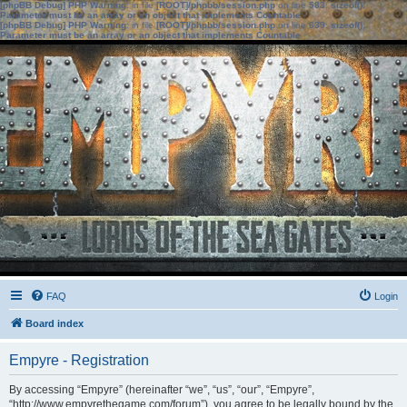
[phpBB Debug] PHP Warning
: in file
[ROOT]/phpbb/session.php
on line
583
:
sizeof():
Parameter must be an array or an object that implements Countable
[phpBB Debug] PHP Warning
: in file
[ROOT]/phpbb/session.php
on line
639
:
sizeof():
Parameter must be an array or an object that implements Countable
FAQ
Login
Board index
Empyre - Registration
By accessing “Empyre” (hereinafter “we”, “us”, “our”, “Empyre”,
“http://www.empyrethegame.com/forum”), you agree to be legally bound by the