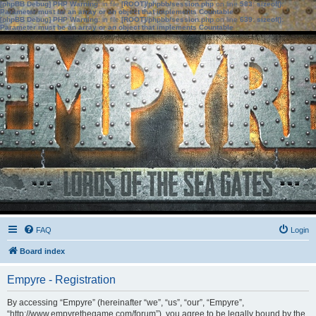
[phpBB Debug] PHP Warning
: in file
[ROOT]/phpbb/session.php
on line
583
:
sizeof():
Parameter must be an array or an object that implements Countable
[phpBB Debug] PHP Warning
: in file
[ROOT]/phpbb/session.php
on line
639
:
sizeof():
Parameter must be an array or an object that implements Countable
FAQ
Login
Board index
Empyre - Registration
By accessing “Empyre” (hereinafter “we”, “us”, “our”, “Empyre”,
“http://www.empyrethegame.com/forum”), you agree to be legally bound by the