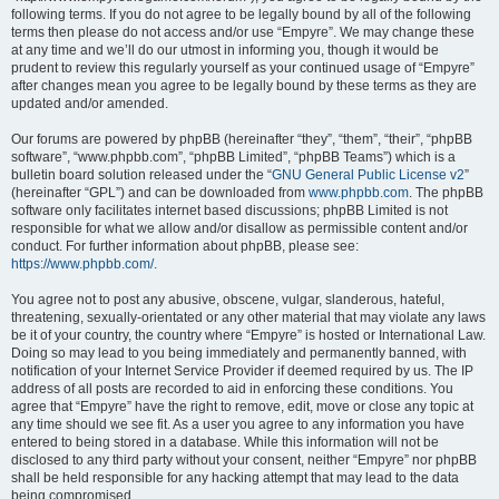
following terms. If you do not agree to be legally bound by all of the following
terms then please do not access and/or use “Empyre”. We may change these
at any time and we’ll do our utmost in informing you, though it would be
prudent to review this regularly yourself as your continued usage of “Empyre”
after changes mean you agree to be legally bound by these terms as they are
updated and/or amended.
Our forums are powered by phpBB (hereinafter “they”, “them”, “their”, “phpBB
software”, “www.phpbb.com”, “phpBB Limited”, “phpBB Teams”) which is a
bulletin board solution released under the “
GNU General Public License v2
”
(hereinafter “GPL”) and can be downloaded from
www.phpbb.com
. The phpBB
software only facilitates internet based discussions; phpBB Limited is not
responsible for what we allow and/or disallow as permissible content and/or
conduct. For further information about phpBB, please see:
https://www.phpbb.com/
.
You agree not to post any abusive, obscene, vulgar, slanderous, hateful,
threatening, sexually-orientated or any other material that may violate any laws
be it of your country, the country where “Empyre” is hosted or International Law.
Doing so may lead to you being immediately and permanently banned, with
notification of your Internet Service Provider if deemed required by us. The IP
address of all posts are recorded to aid in enforcing these conditions. You
agree that “Empyre” have the right to remove, edit, move or close any topic at
any time should we see fit. As a user you agree to any information you have
entered to being stored in a database. While this information will not be
disclosed to any third party without your consent, neither “Empyre” nor phpBB
shall be held responsible for any hacking attempt that may lead to the data
being compromised.