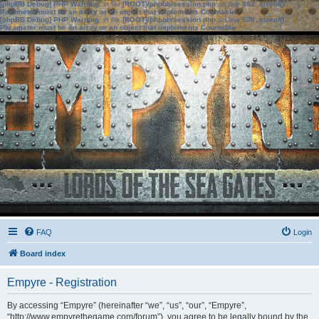
[phpBB Debug] PHP Warning
: in file
[ROOT]/phpbb/session.php
on line
583
:
sizeof():
Parameter must be an array or an object that implements Countable
[phpBB Debug] PHP Warning
: in file
[ROOT]/phpbb/session.php
on line
639
:
sizeof():
Parameter must be an array or an object that implements Countable
FAQ
Login
Board index
Empyre - Registration
By accessing “Empyre” (hereinafter “we”, “us”, “our”, “Empyre”,
“http://www.empyrethegame.com/forum”), you agree to be legally bound by the