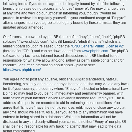
following terms. If you do not agree to be legally bound by all of the following
terms then please do not access and/or use “Empyre”. We may change these
at any time and we’ll do our utmost in informing you, though it would be
prudent to review this regularly yourself as your continued usage of “Empyre”
after changes mean you agree to be legally bound by these terms as they are
updated and/or amended.
Our forums are powered by phpBB (hereinafter “they”, “them”, “their”, “phpBB
software”, “www.phpbb.com”, “phpBB Limited”, “phpBB Teams”) which is a
bulletin board solution released under the “
GNU General Public License v2
”
(hereinafter “GPL”) and can be downloaded from
www.phpbb.com
. The phpBB
software only facilitates internet based discussions; phpBB Limited is not
responsible for what we allow and/or disallow as permissible content and/or
conduct. For further information about phpBB, please see:
https://www.phpbb.com/
.
You agree not to post any abusive, obscene, vulgar, slanderous, hateful,
threatening, sexually-orientated or any other material that may violate any laws
be it of your country, the country where “Empyre” is hosted or International Law.
Doing so may lead to you being immediately and permanently banned, with
notification of your Internet Service Provider if deemed required by us. The IP
address of all posts are recorded to aid in enforcing these conditions. You
agree that “Empyre” have the right to remove, edit, move or close any topic at
any time should we see fit. As a user you agree to any information you have
entered to being stored in a database. While this information will not be
disclosed to any third party without your consent, neither “Empyre” nor phpBB
shall be held responsible for any hacking attempt that may lead to the data
being compromised.