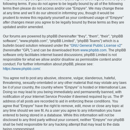
following terms. If you do not agree to be legally bound by all of the following
terms then please do not access and/or use “Empyre”. We may change these
at any time and we’ll do our utmost in informing you, though it would be
prudent to review this regularly yourself as your continued usage of “Empyre”
after changes mean you agree to be legally bound by these terms as they are
updated and/or amended.
Our forums are powered by phpBB (hereinafter “they”, “them”, “their”, “phpBB
software”, “www.phpbb.com”, “phpBB Limited”, “phpBB Teams”) which is a
bulletin board solution released under the “
GNU General Public License v2
”
(hereinafter “GPL”) and can be downloaded from
www.phpbb.com
. The phpBB
software only facilitates internet based discussions; phpBB Limited is not
responsible for what we allow and/or disallow as permissible content and/or
conduct. For further information about phpBB, please see:
https://www.phpbb.com/
.
You agree not to post any abusive, obscene, vulgar, slanderous, hateful,
threatening, sexually-orientated or any other material that may violate any laws
be it of your country, the country where “Empyre” is hosted or International Law.
Doing so may lead to you being immediately and permanently banned, with
notification of your Internet Service Provider if deemed required by us. The IP
address of all posts are recorded to aid in enforcing these conditions. You
agree that “Empyre” have the right to remove, edit, move or close any topic at
any time should we see fit. As a user you agree to any information you have
entered to being stored in a database. While this information will not be
disclosed to any third party without your consent, neither “Empyre” nor phpBB
shall be held responsible for any hacking attempt that may lead to the data
being compromised.