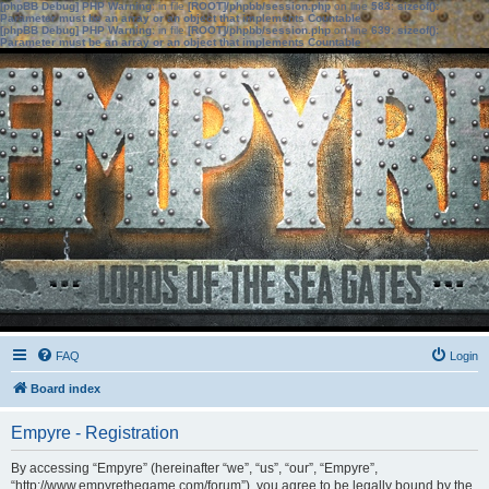
[phpBB Debug] PHP Warning
: in file
[ROOT]/phpbb/session.php
on line
583
:
sizeof():
Parameter must be an array or an object that implements Countable
[phpBB Debug] PHP Warning
: in file
[ROOT]/phpbb/session.php
on line
639
:
sizeof():
Parameter must be an array or an object that implements Countable
FAQ
Login
Board index
Empyre - Registration
By accessing “Empyre” (hereinafter “we”, “us”, “our”, “Empyre”,
“http://www.empyrethegame.com/forum”), you agree to be legally bound by the