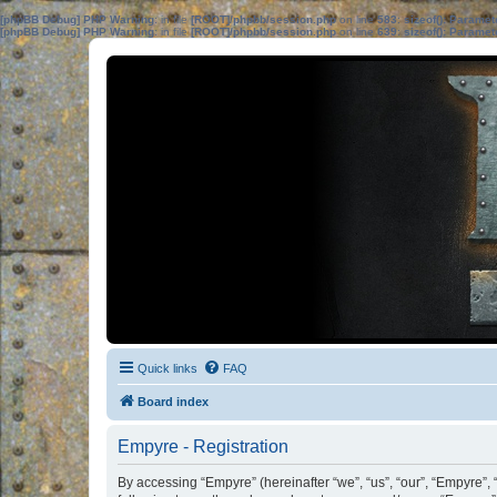
[phpBB Debug] PHP Warning
: in file
[ROOT]/phpbb/session.php
on line
583
:
sizeof(): Parame
[phpBB Debug] PHP Warning
: in file
[ROOT]/phpbb/session.php
on line
639
:
sizeof(): Parame
Quick links
FAQ
Board index
Empyre - Registration
By accessing “Empyre” (hereinafter “we”, “us”, “our”, “Empyre”,