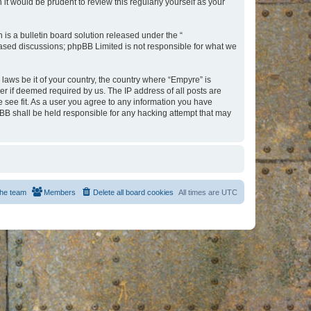
t would be prudent to review this regularly yourself as your
s a bulletin board solution released under the “
 based discussions; phpBB Limited is not responsible for what we
 laws be it of your country, the country where “Empyre” is
r if deemed required by us. The IP address of all posts are
e see fit. As a user you agree to any information you have
hpBB shall be held responsible for any hacking attempt that may
he team
Members
Delete all board cookies
All times are
UTC