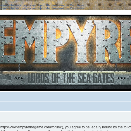
ter must be an array or an object that implements Countable
ter must be an array or an object that implements Countable
 “http://www.empyrethegame.com/forum”), you agree to be legally bound by the followi