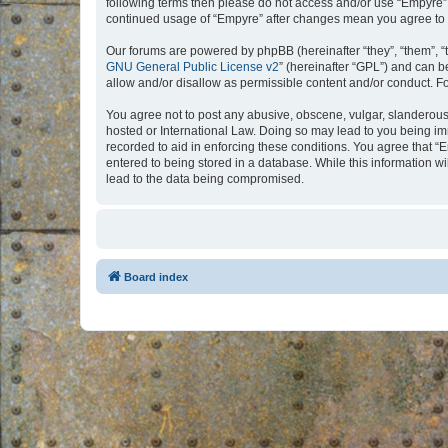
following terms then please do not access and/or use “Empyre”.
continued usage of “Empyre” after changes mean you agree to 
Our forums are powered by phpBB (hereinafter “they”, “them”, “
GNU General Public License v2
” (hereinafter “GPL”) and can
allow and/or disallow as permissible content and/or conduct. F
You agree not to post any abusive, obscene, vulgar, slanderous, 
hosted or International Law. Doing so may lead to you being imm
recorded to aid in enforcing these conditions. You agree that “
entered to being stored in a database. While this information w
lead to the data being compromised.
Board index