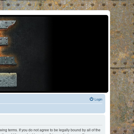
Login
ng terms. If you do not agree to be legally bound by all of the