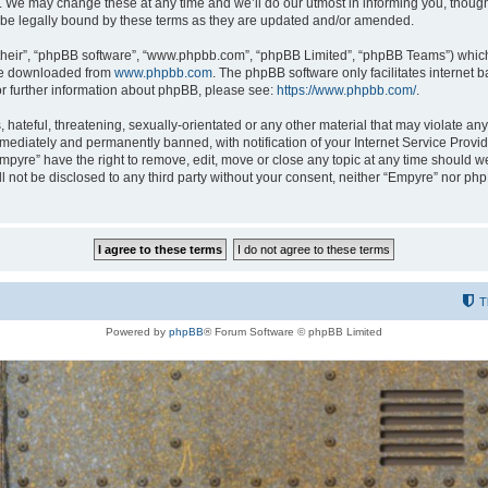
 We may change these at any time and we’ll do our utmost in informing you, though i
be legally bound by these terms as they are updated and/or amended.
their”, “phpBB software”, “www.phpbb.com”, “phpBB Limited”, “phpBB Teams”) which i
 be downloaded from
www.phpbb.com
. The phpBB software only facilitates internet
or further information about phpBB, please see:
https://www.phpbb.com/
.
hateful, threatening, sexually-orientated or any other material that may violate any
ediately and permanently banned, with notification of your Internet Service Provide
Empyre” have the right to remove, edit, move or close any topic at any time should w
ill not be disclosed to any third party without your consent, neither “Empyre” nor p
T
Powered by
phpBB
® Forum Software © phpBB Limited