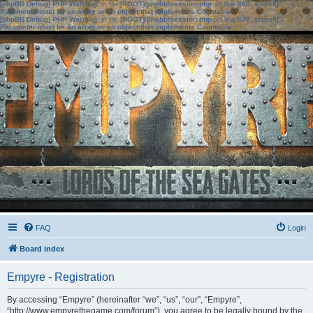
[phpBB Debug] PHP Warning
: in file
[ROOT]/phpbb/session.php
on line
583
:
sizeof():
Parameter must be an array or an object that implements Countable
[phpBB Debug] PHP Warning
: in file
[ROOT]/phpbb/session.php
on line
639
:
sizeof():
Parameter must be an array or an object that implements Countable
FAQ
Login
Board index
Empyre - Registration
By accessing “Empyre” (hereinafter “we”, “us”, “our”, “Empyre”,
“http://www.empyrethegame.com/forum”), you agree to be legally bound by the