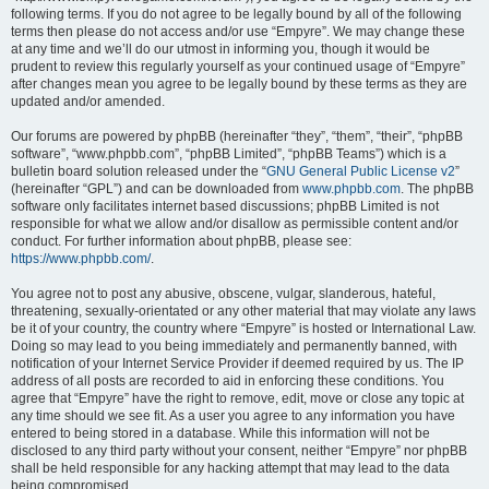
following terms. If you do not agree to be legally bound by all of the following
terms then please do not access and/or use “Empyre”. We may change these
at any time and we’ll do our utmost in informing you, though it would be
prudent to review this regularly yourself as your continued usage of “Empyre”
after changes mean you agree to be legally bound by these terms as they are
updated and/or amended.
Our forums are powered by phpBB (hereinafter “they”, “them”, “their”, “phpBB
software”, “www.phpbb.com”, “phpBB Limited”, “phpBB Teams”) which is a
bulletin board solution released under the “
GNU General Public License v2
”
(hereinafter “GPL”) and can be downloaded from
www.phpbb.com
. The phpBB
software only facilitates internet based discussions; phpBB Limited is not
responsible for what we allow and/or disallow as permissible content and/or
conduct. For further information about phpBB, please see:
https://www.phpbb.com/
.
You agree not to post any abusive, obscene, vulgar, slanderous, hateful,
threatening, sexually-orientated or any other material that may violate any laws
be it of your country, the country where “Empyre” is hosted or International Law.
Doing so may lead to you being immediately and permanently banned, with
notification of your Internet Service Provider if deemed required by us. The IP
address of all posts are recorded to aid in enforcing these conditions. You
agree that “Empyre” have the right to remove, edit, move or close any topic at
any time should we see fit. As a user you agree to any information you have
entered to being stored in a database. While this information will not be
disclosed to any third party without your consent, neither “Empyre” nor phpBB
shall be held responsible for any hacking attempt that may lead to the data
being compromised.