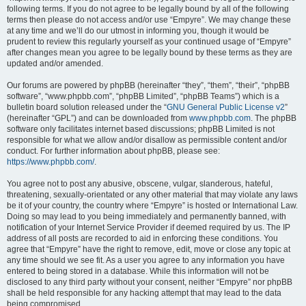
following terms. If you do not agree to be legally bound by all of the following
terms then please do not access and/or use “Empyre”. We may change these
at any time and we’ll do our utmost in informing you, though it would be
prudent to review this regularly yourself as your continued usage of “Empyre”
after changes mean you agree to be legally bound by these terms as they are
updated and/or amended.
Our forums are powered by phpBB (hereinafter “they”, “them”, “their”, “phpBB
software”, “www.phpbb.com”, “phpBB Limited”, “phpBB Teams”) which is a
bulletin board solution released under the “
GNU General Public License v2
”
(hereinafter “GPL”) and can be downloaded from
www.phpbb.com
. The phpBB
software only facilitates internet based discussions; phpBB Limited is not
responsible for what we allow and/or disallow as permissible content and/or
conduct. For further information about phpBB, please see:
https://www.phpbb.com/
.
You agree not to post any abusive, obscene, vulgar, slanderous, hateful,
threatening, sexually-orientated or any other material that may violate any laws
be it of your country, the country where “Empyre” is hosted or International Law.
Doing so may lead to you being immediately and permanently banned, with
notification of your Internet Service Provider if deemed required by us. The IP
address of all posts are recorded to aid in enforcing these conditions. You
agree that “Empyre” have the right to remove, edit, move or close any topic at
any time should we see fit. As a user you agree to any information you have
entered to being stored in a database. While this information will not be
disclosed to any third party without your consent, neither “Empyre” nor phpBB
shall be held responsible for any hacking attempt that may lead to the data
being compromised.