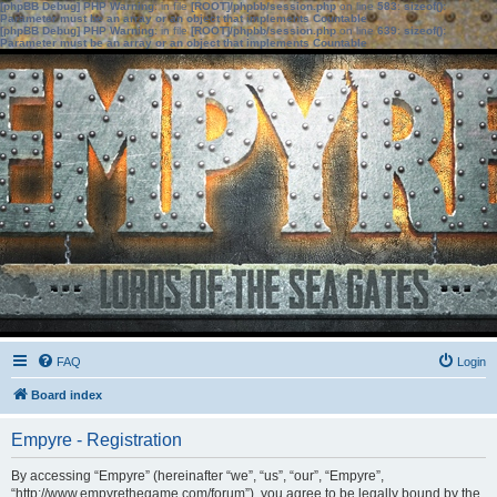
[phpBB Debug] PHP Warning
: in file
[ROOT]/phpbb/session.php
on line
583
:
sizeof():
Parameter must be an array or an object that implements Countable
[phpBB Debug] PHP Warning
: in file
[ROOT]/phpbb/session.php
on line
639
:
sizeof():
Parameter must be an array or an object that implements Countable
FAQ
Login
Board index
Empyre - Registration
By accessing “Empyre” (hereinafter “we”, “us”, “our”, “Empyre”,
“http://www.empyrethegame.com/forum”), you agree to be legally bound by the