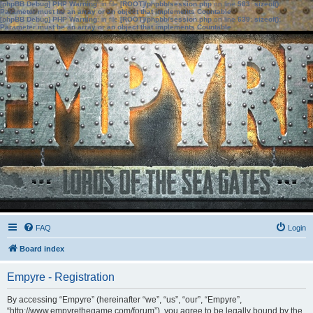
[phpBB Debug] PHP Warning
: in file
[ROOT]/phpbb/session.php
on line
583
:
sizeof():
Parameter must be an array or an object that implements Countable
[phpBB Debug] PHP Warning
: in file
[ROOT]/phpbb/session.php
on line
639
:
sizeof():
Parameter must be an array or an object that implements Countable
FAQ
Login
Board index
Empyre - Registration
By accessing “Empyre” (hereinafter “we”, “us”, “our”, “Empyre”,
“http://www.empyrethegame.com/forum”), you agree to be legally bound by the