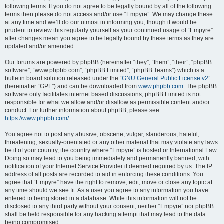
following terms. If you do not agree to be legally bound by all of the following
terms then please do not access and/or use “Empyre”. We may change these
at any time and we’ll do our utmost in informing you, though it would be
prudent to review this regularly yourself as your continued usage of “Empyre”
after changes mean you agree to be legally bound by these terms as they are
updated and/or amended.
Our forums are powered by phpBB (hereinafter “they”, “them”, “their”, “phpBB
software”, “www.phpbb.com”, “phpBB Limited”, “phpBB Teams”) which is a
bulletin board solution released under the “
GNU General Public License v2
”
(hereinafter “GPL”) and can be downloaded from
www.phpbb.com
. The phpBB
software only facilitates internet based discussions; phpBB Limited is not
responsible for what we allow and/or disallow as permissible content and/or
conduct. For further information about phpBB, please see:
https://www.phpbb.com/
.
You agree not to post any abusive, obscene, vulgar, slanderous, hateful,
threatening, sexually-orientated or any other material that may violate any laws
be it of your country, the country where “Empyre” is hosted or International Law.
Doing so may lead to you being immediately and permanently banned, with
notification of your Internet Service Provider if deemed required by us. The IP
address of all posts are recorded to aid in enforcing these conditions. You
agree that “Empyre” have the right to remove, edit, move or close any topic at
any time should we see fit. As a user you agree to any information you have
entered to being stored in a database. While this information will not be
disclosed to any third party without your consent, neither “Empyre” nor phpBB
shall be held responsible for any hacking attempt that may lead to the data
being compromised.