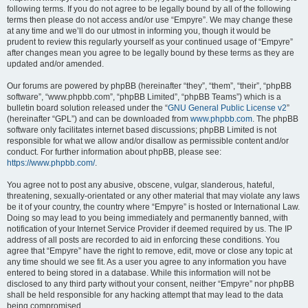
following terms. If you do not agree to be legally bound by all of the following
terms then please do not access and/or use “Empyre”. We may change these
at any time and we’ll do our utmost in informing you, though it would be
prudent to review this regularly yourself as your continued usage of “Empyre”
after changes mean you agree to be legally bound by these terms as they are
updated and/or amended.
Our forums are powered by phpBB (hereinafter “they”, “them”, “their”, “phpBB
software”, “www.phpbb.com”, “phpBB Limited”, “phpBB Teams”) which is a
bulletin board solution released under the “
GNU General Public License v2
”
(hereinafter “GPL”) and can be downloaded from
www.phpbb.com
. The phpBB
software only facilitates internet based discussions; phpBB Limited is not
responsible for what we allow and/or disallow as permissible content and/or
conduct. For further information about phpBB, please see:
https://www.phpbb.com/
.
You agree not to post any abusive, obscene, vulgar, slanderous, hateful,
threatening, sexually-orientated or any other material that may violate any laws
be it of your country, the country where “Empyre” is hosted or International Law.
Doing so may lead to you being immediately and permanently banned, with
notification of your Internet Service Provider if deemed required by us. The IP
address of all posts are recorded to aid in enforcing these conditions. You
agree that “Empyre” have the right to remove, edit, move or close any topic at
any time should we see fit. As a user you agree to any information you have
entered to being stored in a database. While this information will not be
disclosed to any third party without your consent, neither “Empyre” nor phpBB
shall be held responsible for any hacking attempt that may lead to the data
being compromised.