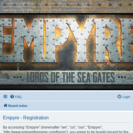
[phpBB Debug] PHP Warning
: in file
[ROOT]/phpbb/session.php
on line
583
:
sizeof():
Parameter must be an array or an object that implements Countable
[phpBB Debug] PHP Warning
: in file
[ROOT]/phpbb/session.php
on line
639
:
sizeof():
Parameter must be an array or an object that implements Countable
FAQ
Login
Board index
Empyre - Registration
By accessing “Empyre” (hereinafter “we”, “us”, “our”, “Empyre”,
“http://www.empyrethegame.com/forum”), you agree to be legally bound by the