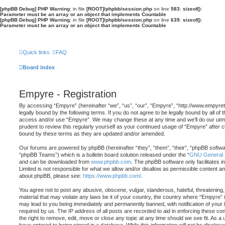
[phpBB Debug] PHP Warning
: in file
[ROOT]/phpbb/session.php
on line
583
:
sizeof():
Parameter must be an array or an object that implements Countable
[phpBB Debug] PHP Warning
: in file
[ROOT]/phpbb/session.php
on line
639
:
sizeof():
Parameter must be an array or an object that implements Countable
Quick links
FAQ
Board index
Empyre - Registration
By accessing “Empyre” (hereinafter “we”, “us”, “our”, “Empyre”, “http://www.empyr
legally bound by the following terms. If you do not agree to be legally bound by all of 
access and/or use “Empyre”. We may change these at any time and we’ll do our utmos
prudent to review this regularly yourself as your continued usage of “Empyre” after
bound by these terms as they are updated and/or amended.
Our forums are powered by phpBB (hereinafter “they”, “them”, “their”, “phpBB softw
“phpBB Teams”) which is a bulletin board solution released under the “
GNU General P
and can be downloaded from
www.phpbb.com
. The phpBB software only facilitates 
Limited is not responsible for what we allow and/or disallow as permissible content an
about phpBB, please see:
https://www.phpbb.com/
.
You agree not to post any abusive, obscene, vulgar, slanderous, hateful, threatening,
material that may violate any laws be it of your country, the country where “Empyre” 
may lead to you being immediately and permanently banned, with notification of your 
required by us. The IP address of all posts are recorded to aid in enforcing these c
the right to remove, edit, move or close any topic at any time should we see fit. As a