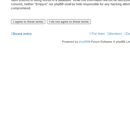
have entered to being stored in a database. While this information will not be disclose
consent, neither “Empyre” nor phpBB shall be held responsible for any hacking attemp
compromised.
Board index
The team
Members
De
Powered by
phpBB
® Forum Software © phpBB Lim