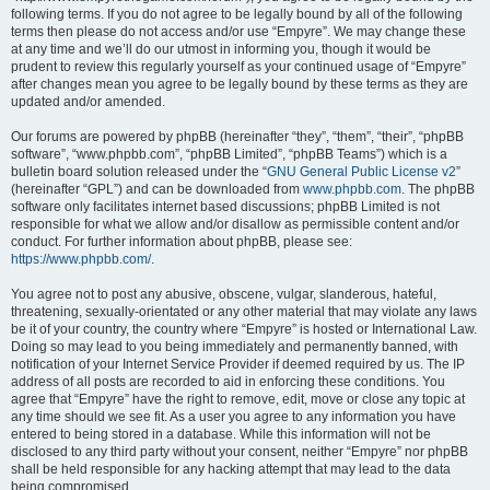
following terms. If you do not agree to be legally bound by all of the following
terms then please do not access and/or use “Empyre”. We may change these
at any time and we’ll do our utmost in informing you, though it would be
prudent to review this regularly yourself as your continued usage of “Empyre”
after changes mean you agree to be legally bound by these terms as they are
updated and/or amended.
Our forums are powered by phpBB (hereinafter “they”, “them”, “their”, “phpBB
software”, “www.phpbb.com”, “phpBB Limited”, “phpBB Teams”) which is a
bulletin board solution released under the “
GNU General Public License v2
”
(hereinafter “GPL”) and can be downloaded from
www.phpbb.com
. The phpBB
software only facilitates internet based discussions; phpBB Limited is not
responsible for what we allow and/or disallow as permissible content and/or
conduct. For further information about phpBB, please see:
https://www.phpbb.com/
.
You agree not to post any abusive, obscene, vulgar, slanderous, hateful,
threatening, sexually-orientated or any other material that may violate any laws
be it of your country, the country where “Empyre” is hosted or International Law.
Doing so may lead to you being immediately and permanently banned, with
notification of your Internet Service Provider if deemed required by us. The IP
address of all posts are recorded to aid in enforcing these conditions. You
agree that “Empyre” have the right to remove, edit, move or close any topic at
any time should we see fit. As a user you agree to any information you have
entered to being stored in a database. While this information will not be
disclosed to any third party without your consent, neither “Empyre” nor phpBB
shall be held responsible for any hacking attempt that may lead to the data
being compromised.