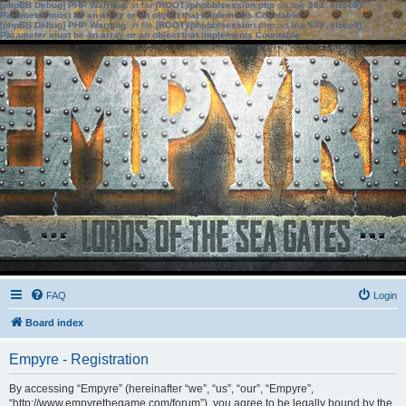
[phpBB Debug] PHP Warning
: in file
[ROOT]/phpbb/session.php
on line
583
:
sizeof():
Parameter must be an array or an object that implements Countable
[phpBB Debug] PHP Warning
: in file
[ROOT]/phpbb/session.php
on line
639
:
sizeof():
Parameter must be an array or an object that implements Countable
FAQ
Login
Board index
Empyre - Registration
By accessing “Empyre” (hereinafter “we”, “us”, “our”, “Empyre”,
“http://www.empyrethegame.com/forum”), you agree to be legally bound by the