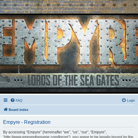
[phpBB Debug] PHP Warning
: in file
[ROOT]/phpbb/session.php
on line
583
:
sizeof():
Parameter must be an array or an object that implements Countable
[phpBB Debug] PHP Warning
: in file
[ROOT]/phpbb/session.php
on line
639
:
sizeof():
Parameter must be an array or an object that implements Countable
FAQ
Login
Board index
Empyre - Registration
By accessing “Empyre” (hereinafter “we”, “us”, “our”, “Empyre”,
“http://www.empyrethegame.com/forum”), you agree to be legally bound by the