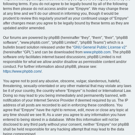
following terms. If you do not agree to be legally bound by all of the following
terms then please do not access and/or use “Empyre”. We may change these
at any time and we’ll do our utmost in informing you, though it would be
prudent to review this regularly yourself as your continued usage of “Empyre”
after changes mean you agree to be legally bound by these terms as they are
updated and/or amended.
Our forums are powered by phpBB (hereinafter “they”, “them”, “their”, “phpBB
software”, “www.phpbb.com”, “phpBB Limited”, “phpBB Teams”) which is a
bulletin board solution released under the “
GNU General Public License v2
”
(hereinafter “GPL”) and can be downloaded from
www.phpbb.com
. The phpBB
software only facilitates internet based discussions; phpBB Limited is not
responsible for what we allow and/or disallow as permissible content and/or
conduct. For further information about phpBB, please see:
https://www.phpbb.com/
.
You agree not to post any abusive, obscene, vulgar, slanderous, hateful,
threatening, sexually-orientated or any other material that may violate any laws
be it of your country, the country where “Empyre” is hosted or International Law.
Doing so may lead to you being immediately and permanently banned, with
notification of your Internet Service Provider if deemed required by us. The IP
address of all posts are recorded to aid in enforcing these conditions. You
agree that “Empyre” have the right to remove, edit, move or close any topic at
any time should we see fit. As a user you agree to any information you have
entered to being stored in a database. While this information will not be
disclosed to any third party without your consent, neither “Empyre” nor phpBB
shall be held responsible for any hacking attempt that may lead to the data
being compromised.