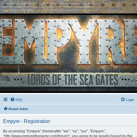
[phpBB Debug] PHP Warning
: in file
[ROOT]/phpbb/session.php
on line
583
:
sizeof():
Parameter must be an array or an object that implements Countable
[phpBB Debug] PHP Warning
: in file
[ROOT]/phpbb/session.php
on line
639
:
sizeof():
Parameter must be an array or an object that implements Countable
FAQ
Login
Board index
Empyre - Registration
By accessing “Empyre” (hereinafter “we”, “us”, “our”, “Empyre”,
“http://www.empyrethegame.com/forum”), you agree to be legally bound by the