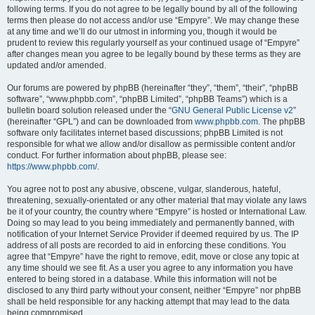
following terms. If you do not agree to be legally bound by all of the following
terms then please do not access and/or use “Empyre”. We may change these
at any time and we’ll do our utmost in informing you, though it would be
prudent to review this regularly yourself as your continued usage of “Empyre”
after changes mean you agree to be legally bound by these terms as they are
updated and/or amended.
Our forums are powered by phpBB (hereinafter “they”, “them”, “their”, “phpBB
software”, “www.phpbb.com”, “phpBB Limited”, “phpBB Teams”) which is a
bulletin board solution released under the “
GNU General Public License v2
”
(hereinafter “GPL”) and can be downloaded from
www.phpbb.com
. The phpBB
software only facilitates internet based discussions; phpBB Limited is not
responsible for what we allow and/or disallow as permissible content and/or
conduct. For further information about phpBB, please see:
https://www.phpbb.com/
.
You agree not to post any abusive, obscene, vulgar, slanderous, hateful,
threatening, sexually-orientated or any other material that may violate any laws
be it of your country, the country where “Empyre” is hosted or International Law.
Doing so may lead to you being immediately and permanently banned, with
notification of your Internet Service Provider if deemed required by us. The IP
address of all posts are recorded to aid in enforcing these conditions. You
agree that “Empyre” have the right to remove, edit, move or close any topic at
any time should we see fit. As a user you agree to any information you have
entered to being stored in a database. While this information will not be
disclosed to any third party without your consent, neither “Empyre” nor phpBB
shall be held responsible for any hacking attempt that may lead to the data
being compromised.