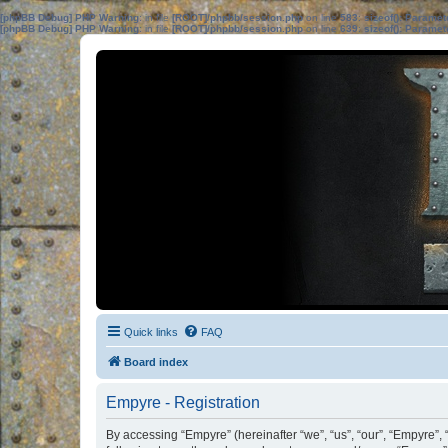
[phpBB Debug] PHP Warning
: in file
[ROOT]/phpbb/session.php
on line
583
:
sizeof(): Parame
[phpBB Debug] PHP Warning
: in file
[ROOT]/phpbb/session.php
on line
639
:
sizeof(): Parame
Quick links
FAQ
Board index
Empyre - Registration
By accessing “Empyre” (hereinafter “we”, “us”, “our”, “Empyre”,