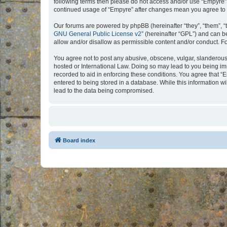
following terms then please do not access and/or use “Empyre”.
continued usage of “Empyre” after changes mean you agree to 
Our forums are powered by phpBB (hereinafter “they”, “them”, “
GNU General Public License v2
” (hereinafter “GPL”) and can
allow and/or disallow as permissible content and/or conduct. F
You agree not to post any abusive, obscene, vulgar, slanderous, 
hosted or International Law. Doing so may lead to you being imm
recorded to aid in enforcing these conditions. You agree that “
entered to being stored in a database. While this information w
lead to the data being compromised.
Board index