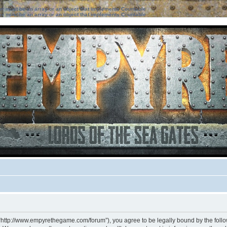
ter must be an array or an object that implements Countable
ter must be an array or an object that implements Countable
 “http://www.empyrethegame.com/forum”), you agree to be legally bound by the followi