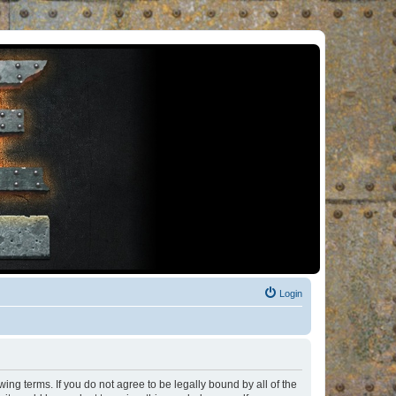
Login
ng terms. If you do not agree to be legally bound by all of the