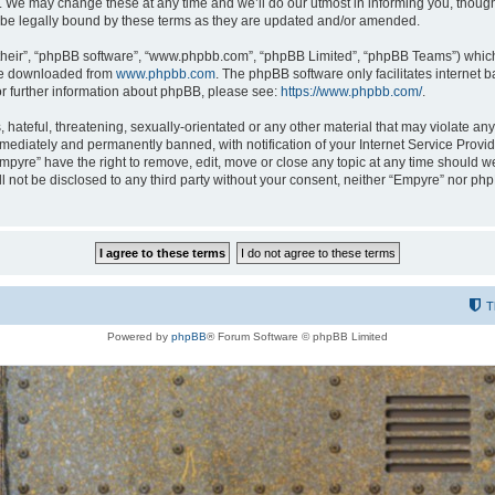
 We may change these at any time and we’ll do our utmost in informing you, though i
be legally bound by these terms as they are updated and/or amended.
their”, “phpBB software”, “www.phpbb.com”, “phpBB Limited”, “phpBB Teams”) which i
 be downloaded from
www.phpbb.com
. The phpBB software only facilitates internet
or further information about phpBB, please see:
https://www.phpbb.com/
.
hateful, threatening, sexually-orientated or any other material that may violate any
ediately and permanently banned, with notification of your Internet Service Provide
Empyre” have the right to remove, edit, move or close any topic at any time should w
ill not be disclosed to any third party without your consent, neither “Empyre” nor p
T
Powered by
phpBB
® Forum Software © phpBB Limited