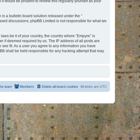
t would be prudent to review this regularly yourself as your
s a bulletin board solution released under the “
 based discussions; phpBB Limited is not responsible for what we
 laws be it of your country, the country where “Empyre” is
r if deemed required by us. The IP address of all posts are
e see fit. As a user you agree to any information you have
hpBB shall be held responsible for any hacking attempt that may
he team
Members
Delete all board cookies
All times are
UTC