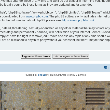
 We may change these at any time and we’ll do our utmost in informing you, though i
be legally bound by these terms as they are updated and/or amended.
their”, “phpBB software”, “www.phpbb.com”, “phpBB Limited”, “phpBB Teams”) which i
 be downloaded from
www.phpbb.com
. The phpBB software only facilitates internet
or further information about phpBB, please see:
https://www.phpbb.com/
.
hateful, threatening, sexually-orientated or any other material that may violate any
ediately and permanently banned, with notification of your Internet Service Provide
Empyre” have the right to remove, edit, move or close any topic at any time should w
ill not be disclosed to any third party without your consent, neither “Empyre” nor p
T
Powered by
phpBB
® Forum Software © phpBB Limited