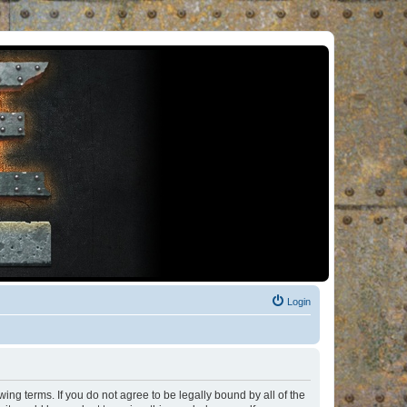
Login
ng terms. If you do not agree to be legally bound by all of the