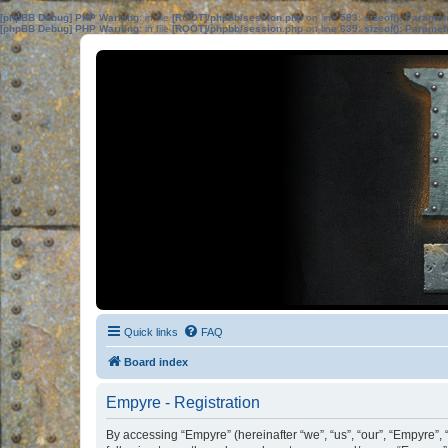
[phpBB Debug] PHP Warning
: in file
[ROOT]/phpbb/session.php
on line
583
:
sizeof(): Parame
[phpBB Debug] PHP Warning
: in file
[ROOT]/phpbb/session.php
on line
639
:
sizeof(): Parame
Quick links
FAQ
Board index
Empyre - Registration
By accessing “Empyre” (hereinafter “we”, “us”, “our”, “Empyre”,