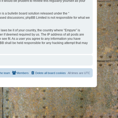
t would be prudent to review this regularly yourself as your
s a bulletin board solution released under the “
 based discussions; phpBB Limited is not responsible for what we
 laws be it of your country, the country where “Empyre” is
r if deemed required by us. The IP address of all posts are
e see fit. As a user you agree to any information you have
hpBB shall be held responsible for any hacking attempt that may
he team
Members
Delete all board cookies
All times are
UTC