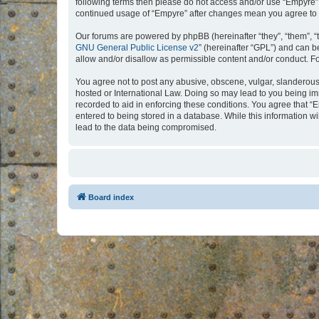
following terms then please do not access and/or use “Empyre”.
continued usage of “Empyre” after changes mean you agree to 
Our forums are powered by phpBB (hereinafter “they”, “them”, “
GNU General Public License v2
” (hereinafter “GPL”) and can
allow and/or disallow as permissible content and/or conduct. F
You agree not to post any abusive, obscene, vulgar, slanderous, 
hosted or International Law. Doing so may lead to you being imm
recorded to aid in enforcing these conditions. You agree that “
entered to being stored in a database. While this information w
lead to the data being compromised.
Board index