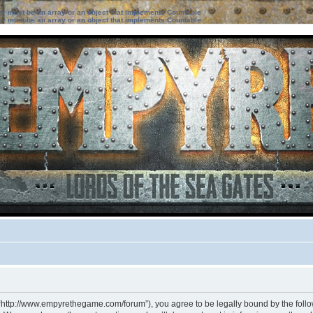
ter must be an array or an object that implements Countable
ter must be an array or an object that implements Countable
 “http://www.empyrethegame.com/forum”), you agree to be legally bound by the followi