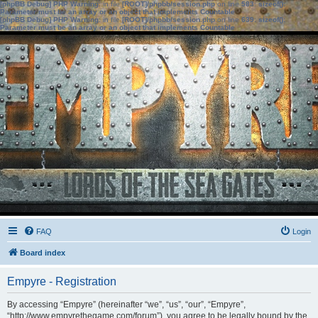
[phpBB Debug] PHP Warning
: in file
[ROOT]/phpbb/session.php
on line
583
:
sizeof():
Parameter must be an array or an object that implements Countable
[phpBB Debug] PHP Warning
: in file
[ROOT]/phpbb/session.php
on line
639
:
sizeof():
Parameter must be an array or an object that implements Countable
FAQ
Login
Board index
Empyre - Registration
By accessing “Empyre” (hereinafter “we”, “us”, “our”, “Empyre”,
“http://www.empyrethegame.com/forum”), you agree to be legally bound by the