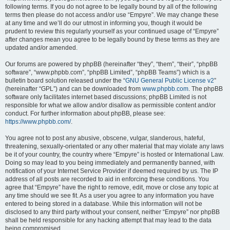
following terms. If you do not agree to be legally bound by all of the following
terms then please do not access and/or use “Empyre”. We may change these
at any time and we’ll do our utmost in informing you, though it would be
prudent to review this regularly yourself as your continued usage of “Empyre”
after changes mean you agree to be legally bound by these terms as they are
updated and/or amended.
Our forums are powered by phpBB (hereinafter “they”, “them”, “their”, “phpBB
software”, “www.phpbb.com”, “phpBB Limited”, “phpBB Teams”) which is a
bulletin board solution released under the “
GNU General Public License v2
”
(hereinafter “GPL”) and can be downloaded from
www.phpbb.com
. The phpBB
software only facilitates internet based discussions; phpBB Limited is not
responsible for what we allow and/or disallow as permissible content and/or
conduct. For further information about phpBB, please see:
https://www.phpbb.com/
.
You agree not to post any abusive, obscene, vulgar, slanderous, hateful,
threatening, sexually-orientated or any other material that may violate any laws
be it of your country, the country where “Empyre” is hosted or International Law.
Doing so may lead to you being immediately and permanently banned, with
notification of your Internet Service Provider if deemed required by us. The IP
address of all posts are recorded to aid in enforcing these conditions. You
agree that “Empyre” have the right to remove, edit, move or close any topic at
any time should we see fit. As a user you agree to any information you have
entered to being stored in a database. While this information will not be
disclosed to any third party without your consent, neither “Empyre” nor phpBB
shall be held responsible for any hacking attempt that may lead to the data
being compromised.