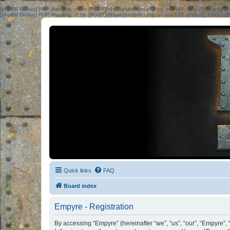
[phpBB Debug] PHP Warning
: in file
[ROOT]/phpbb/session.php
on line
583
:
sizeof(): Parame
[phpBB Debug] PHP Warning
: in file
[ROOT]/phpbb/session.php
on line
639
:
sizeof(): Parame
Quick links
FAQ
Board index
Empyre - Registration
By accessing “Empyre” (hereinafter “we”, “us”, “our”, “Empyre”,