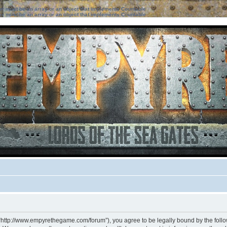
ter must be an array or an object that implements Countable
ter must be an array or an object that implements Countable
 “http://www.empyrethegame.com/forum”), you agree to be legally bound by the followi