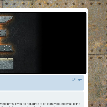
Login
ng terms. If you do not agree to be legally bound by all of the