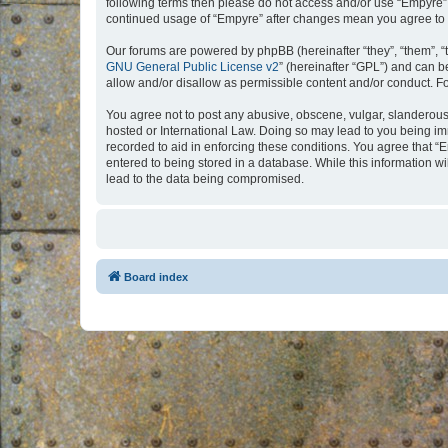
following terms then please do not access and/or use “Empyre”.
continued usage of “Empyre” after changes mean you agree to 
Our forums are powered by phpBB (hereinafter “they”, “them”, “
GNU General Public License v2
” (hereinafter “GPL”) and can
allow and/or disallow as permissible content and/or conduct. F
You agree not to post any abusive, obscene, vulgar, slanderous, 
hosted or International Law. Doing so may lead to you being imm
recorded to aid in enforcing these conditions. You agree that “
entered to being stored in a database. While this information w
lead to the data being compromised.
Board index