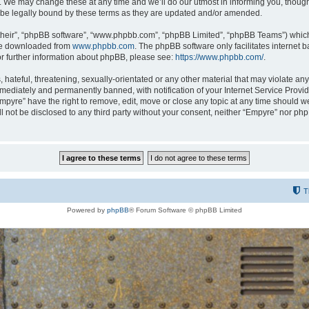
 We may change these at any time and we’ll do our utmost in informing you, though i
be legally bound by these terms as they are updated and/or amended.
their”, “phpBB software”, “www.phpbb.com”, “phpBB Limited”, “phpBB Teams”) which i
 be downloaded from
www.phpbb.com
. The phpBB software only facilitates internet
or further information about phpBB, please see:
https://www.phpbb.com/
.
hateful, threatening, sexually-orientated or any other material that may violate any
ediately and permanently banned, with notification of your Internet Service Provide
Empyre” have the right to remove, edit, move or close any topic at any time should w
ill not be disclosed to any third party without your consent, neither “Empyre” nor p
T
Powered by
phpBB
® Forum Software © phpBB Limited