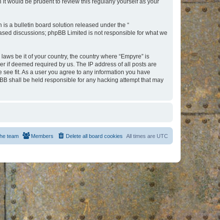
t would be prudent to review this regularly yourself as your
s a bulletin board solution released under the “
 based discussions; phpBB Limited is not responsible for what we
 laws be it of your country, the country where “Empyre” is
r if deemed required by us. The IP address of all posts are
e see fit. As a user you agree to any information you have
hpBB shall be held responsible for any hacking attempt that may
he team
Members
Delete all board cookies
All times are
UTC