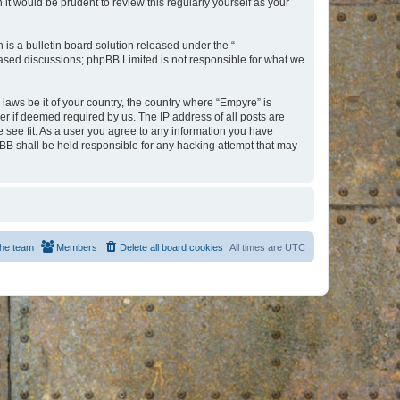
t would be prudent to review this regularly yourself as your
s a bulletin board solution released under the “
 based discussions; phpBB Limited is not responsible for what we
 laws be it of your country, the country where “Empyre” is
r if deemed required by us. The IP address of all posts are
e see fit. As a user you agree to any information you have
hpBB shall be held responsible for any hacking attempt that may
he team
Members
Delete all board cookies
All times are
UTC