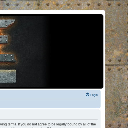
Login
ng terms. If you do not agree to be legally bound by all of the