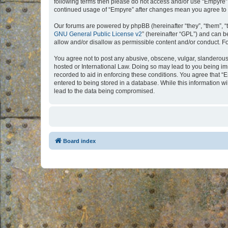
following terms then please do not access and/or use “Empyre”.
continued usage of “Empyre” after changes mean you agree to 
Our forums are powered by phpBB (hereinafter “they”, “them”, “
GNU General Public License v2
” (hereinafter “GPL”) and can
allow and/or disallow as permissible content and/or conduct. F
You agree not to post any abusive, obscene, vulgar, slanderous, 
hosted or International Law. Doing so may lead to you being imm
recorded to aid in enforcing these conditions. You agree that “
entered to being stored in a database. While this information w
lead to the data being compromised.
Board index