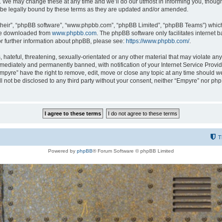
 We may change these at any time and we’ll do our utmost in informing you, though i
be legally bound by these terms as they are updated and/or amended.
their”, “phpBB software”, “www.phpbb.com”, “phpBB Limited”, “phpBB Teams”) which i
 be downloaded from
www.phpbb.com
. The phpBB software only facilitates internet
or further information about phpBB, please see:
https://www.phpbb.com/
.
hateful, threatening, sexually-orientated or any other material that may violate any
ediately and permanently banned, with notification of your Internet Service Provide
Empyre” have the right to remove, edit, move or close any topic at any time should w
ill not be disclosed to any third party without your consent, neither “Empyre” nor p
T
Powered by
phpBB
® Forum Software © phpBB Limited