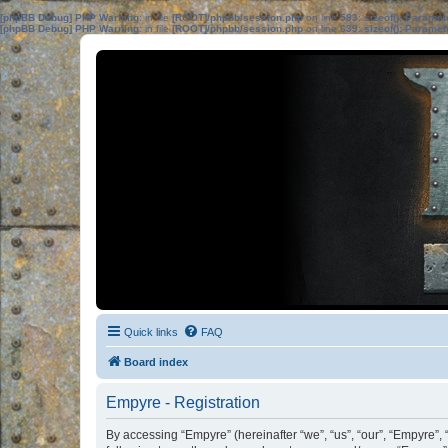
[phpBB Debug] PHP Warning
: in file
[ROOT]/phpbb/session.php
on line
583
:
sizeof(): Parame
[phpBB Debug] PHP Warning
: in file
[ROOT]/phpbb/session.php
on line
639
:
sizeof(): Parame
Quick links
FAQ
Board index
Empyre - Registration
By accessing “Empyre” (hereinafter “we”, “us”, “our”, “Empyre”,