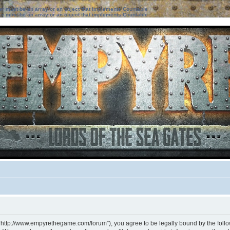
ter must be an array or an object that implements Countable
ter must be an array or an object that implements Countable
 “http://www.empyrethegame.com/forum”), you agree to be legally bound by the followi