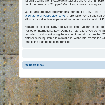
following terms then please do not access and/or use “Empyre”.
continued usage of “Empyre” after changes mean you agree to 
Our forums are powered by phpBB (hereinafter “they”, “them”, “
GNU General Public License v2
” (hereinafter “GPL”) and can
allow and/or disallow as permissible content and/or conduct. F
You agree not to post any abusive, obscene, vulgar, slanderous, 
hosted or International Law. Doing so may lead to you being imm
recorded to aid in enforcing these conditions. You agree that “
entered to being stored in a database. While this information w
lead to the data being compromised.
Board index