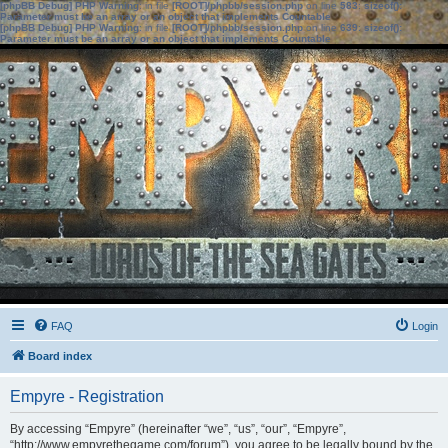
[phpBB Debug] PHP Warning
: in file
[ROOT]/phpbb/session.php
on line
583
:
sizeof():
Parameter must be an array or an object that implements Countable
[phpBB Debug] PHP Warning
: in file
[ROOT]/phpbb/session.php
on line
639
:
sizeof():
Parameter must be an array or an object that implements Countable
FAQ
Login
Board index
Empyre - Registration
By accessing “Empyre” (hereinafter “we”, “us”, “our”, “Empyre”,
“http://www.empyrethegame.com/forum”), you agree to be legally bound by the