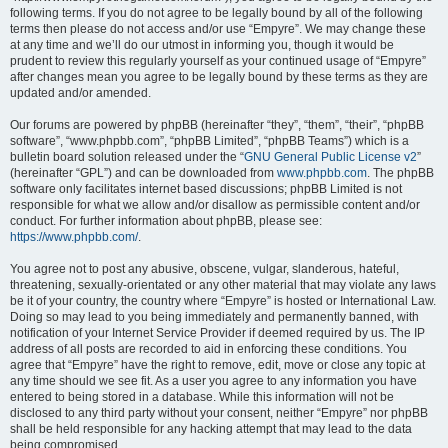
following terms. If you do not agree to be legally bound by all of the following
terms then please do not access and/or use “Empyre”. We may change these
at any time and we’ll do our utmost in informing you, though it would be
prudent to review this regularly yourself as your continued usage of “Empyre”
after changes mean you agree to be legally bound by these terms as they are
updated and/or amended.
Our forums are powered by phpBB (hereinafter “they”, “them”, “their”, “phpBB
software”, “www.phpbb.com”, “phpBB Limited”, “phpBB Teams”) which is a
bulletin board solution released under the “
GNU General Public License v2
”
(hereinafter “GPL”) and can be downloaded from
www.phpbb.com
. The phpBB
software only facilitates internet based discussions; phpBB Limited is not
responsible for what we allow and/or disallow as permissible content and/or
conduct. For further information about phpBB, please see:
https://www.phpbb.com/
.
You agree not to post any abusive, obscene, vulgar, slanderous, hateful,
threatening, sexually-orientated or any other material that may violate any laws
be it of your country, the country where “Empyre” is hosted or International Law.
Doing so may lead to you being immediately and permanently banned, with
notification of your Internet Service Provider if deemed required by us. The IP
address of all posts are recorded to aid in enforcing these conditions. You
agree that “Empyre” have the right to remove, edit, move or close any topic at
any time should we see fit. As a user you agree to any information you have
entered to being stored in a database. While this information will not be
disclosed to any third party without your consent, neither “Empyre” nor phpBB
shall be held responsible for any hacking attempt that may lead to the data
being compromised.