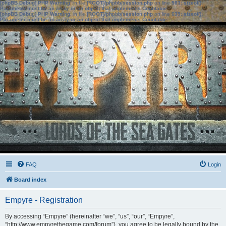
[phpBB Debug] PHP Warning
: in file
[ROOT]/phpbb/session.php
on line
583
:
sizeof():
Parameter must be an array or an object that implements Countable
[phpBB Debug] PHP Warning
: in file
[ROOT]/phpbb/session.php
on line
639
:
sizeof():
Parameter must be an array or an object that implements Countable
FAQ
Login
Board index
Empyre - Registration
By accessing “Empyre” (hereinafter “we”, “us”, “our”, “Empyre”,
“http://www.empyrethegame.com/forum”), you agree to be legally bound by the