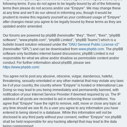
following terms. If you do not agree to be legally bound by all of the following
terms then please do not access and/or use “Empyre”. We may change these
at any time and we’ll do our utmost in informing you, though it would be
prudent to review this regularly yourself as your continued usage of “Empyre”
after changes mean you agree to be legally bound by these terms as they are
updated and/or amended.
Our forums are powered by phpBB (hereinafter “they”, “them”, “their”, “phpBB
software”, “www.phpbb.com”, “phpBB Limited”, “phpBB Teams”) which is a
bulletin board solution released under the “
GNU General Public License v2
”
(hereinafter “GPL”) and can be downloaded from
www.phpbb.com
. The phpBB
software only facilitates internet based discussions; phpBB Limited is not
responsible for what we allow and/or disallow as permissible content and/or
conduct. For further information about phpBB, please see:
https://www.phpbb.com/
.
You agree not to post any abusive, obscene, vulgar, slanderous, hateful,
threatening, sexually-orientated or any other material that may violate any laws
be it of your country, the country where “Empyre” is hosted or International Law.
Doing so may lead to you being immediately and permanently banned, with
notification of your Internet Service Provider if deemed required by us. The IP
address of all posts are recorded to aid in enforcing these conditions. You
agree that “Empyre” have the right to remove, edit, move or close any topic at
any time should we see fit. As a user you agree to any information you have
entered to being stored in a database. While this information will not be
disclosed to any third party without your consent, neither “Empyre” nor phpBB
shall be held responsible for any hacking attempt that may lead to the data
being compromised.