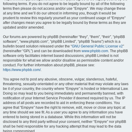
following terms. If you do not agree to be legally bound by all of the following
terms then please do not access and/or use “Empyre”. We may change these
at any time and we’ll do our utmost in informing you, though it would be
prudent to review this regularly yourself as your continued usage of “Empyre”
after changes mean you agree to be legally bound by these terms as they are
updated and/or amended.
Our forums are powered by phpBB (hereinafter “they”, “them”, “their”, “phpBB
software”, “www.phpbb.com”, “phpBB Limited”, “phpBB Teams”) which is a
bulletin board solution released under the “
GNU General Public License v2
”
(hereinafter “GPL”) and can be downloaded from
www.phpbb.com
. The phpBB
software only facilitates internet based discussions; phpBB Limited is not
responsible for what we allow and/or disallow as permissible content and/or
conduct. For further information about phpBB, please see:
https://www.phpbb.com/
.
You agree not to post any abusive, obscene, vulgar, slanderous, hateful,
threatening, sexually-orientated or any other material that may violate any laws
be it of your country, the country where “Empyre” is hosted or International Law.
Doing so may lead to you being immediately and permanently banned, with
notification of your Internet Service Provider if deemed required by us. The IP
address of all posts are recorded to aid in enforcing these conditions. You
agree that “Empyre” have the right to remove, edit, move or close any topic at
any time should we see fit. As a user you agree to any information you have
entered to being stored in a database. While this information will not be
disclosed to any third party without your consent, neither “Empyre” nor phpBB
shall be held responsible for any hacking attempt that may lead to the data
being compromised.