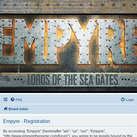
[phpBB Debug] PHP Warning
: in file
[ROOT]/phpbb/session.php
on line
583
:
sizeof():
Parameter must be an array or an object that implements Countable
[phpBB Debug] PHP Warning
: in file
[ROOT]/phpbb/session.php
on line
639
:
sizeof():
Parameter must be an array or an object that implements Countable
FAQ
Login
Board index
Empyre - Registration
By accessing “Empyre” (hereinafter “we”, “us”, “our”, “Empyre”,
“http://www.empyrethegame.com/forum”), you agree to be legally bound by the