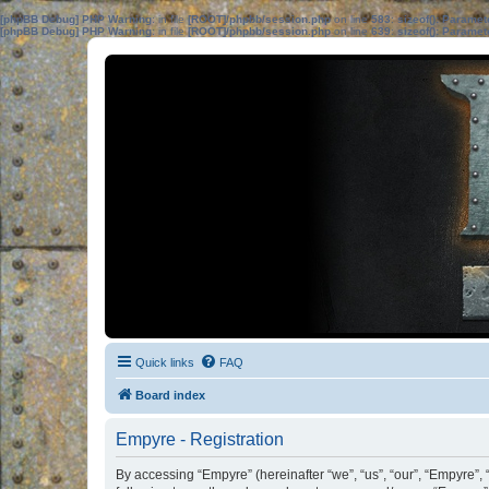
[phpBB Debug] PHP Warning
: in file
[ROOT]/phpbb/session.php
on line
583
:
sizeof(): Parame
[phpBB Debug] PHP Warning
: in file
[ROOT]/phpbb/session.php
on line
639
:
sizeof(): Parame
Quick links
FAQ
Board index
Empyre - Registration
By accessing “Empyre” (hereinafter “we”, “us”, “our”, “Empyre”,