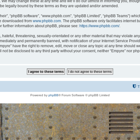
 We may change these at any time and we’ll do our utmost in informing you, though i
be legally bound by these terms as they are updated and/or amended.
their”, “phpBB software”, “www.phpbb.com”, “phpBB Limited”, “phpBB Teams”) which i
 be downloaded from
www.phpbb.com
. The phpBB software only facilitates internet
or further information about phpBB, please see:
https://www.phpbb.com/
.
hateful, threatening, sexually-orientated or any other material that may violate any
ediately and permanently banned, with notification of your Internet Service Provide
Empyre” have the right to remove, edit, move or close any topic at any time should w
ill not be disclosed to any third party without your consent, neither “Empyre” nor p
T
Powered by
phpBB
® Forum Software © phpBB Limited