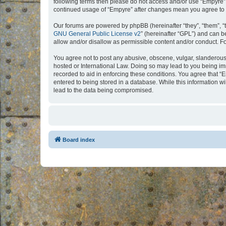
following terms then please do not access and/or use “Empyre”.
continued usage of “Empyre” after changes mean you agree to 
Our forums are powered by phpBB (hereinafter “they”, “them”, “
GNU General Public License v2
” (hereinafter “GPL”) and can
allow and/or disallow as permissible content and/or conduct. F
You agree not to post any abusive, obscene, vulgar, slanderous, 
hosted or International Law. Doing so may lead to you being imm
recorded to aid in enforcing these conditions. You agree that “
entered to being stored in a database. While this information w
lead to the data being compromised.
Board index