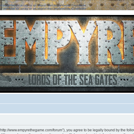
ter must be an array or an object that implements Countable
ter must be an array or an object that implements Countable
 “http://www.empyrethegame.com/forum”), you agree to be legally bound by the followi