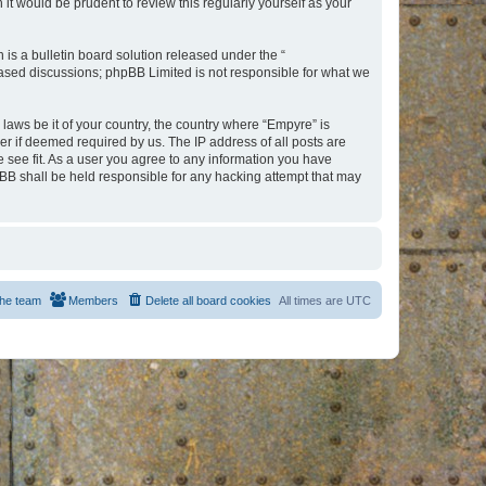
t would be prudent to review this regularly yourself as your
s a bulletin board solution released under the “
 based discussions; phpBB Limited is not responsible for what we
 laws be it of your country, the country where “Empyre” is
r if deemed required by us. The IP address of all posts are
e see fit. As a user you agree to any information you have
hpBB shall be held responsible for any hacking attempt that may
he team
Members
Delete all board cookies
All times are
UTC