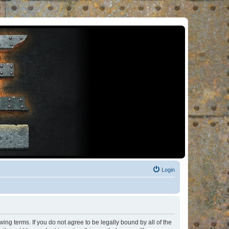
Login
ng terms. If you do not agree to be legally bound by all of the