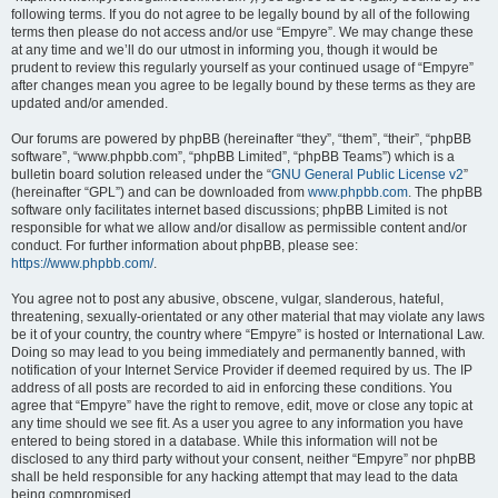
following terms. If you do not agree to be legally bound by all of the following
terms then please do not access and/or use “Empyre”. We may change these
at any time and we’ll do our utmost in informing you, though it would be
prudent to review this regularly yourself as your continued usage of “Empyre”
after changes mean you agree to be legally bound by these terms as they are
updated and/or amended.
Our forums are powered by phpBB (hereinafter “they”, “them”, “their”, “phpBB
software”, “www.phpbb.com”, “phpBB Limited”, “phpBB Teams”) which is a
bulletin board solution released under the “
GNU General Public License v2
”
(hereinafter “GPL”) and can be downloaded from
www.phpbb.com
. The phpBB
software only facilitates internet based discussions; phpBB Limited is not
responsible for what we allow and/or disallow as permissible content and/or
conduct. For further information about phpBB, please see:
https://www.phpbb.com/
.
You agree not to post any abusive, obscene, vulgar, slanderous, hateful,
threatening, sexually-orientated or any other material that may violate any laws
be it of your country, the country where “Empyre” is hosted or International Law.
Doing so may lead to you being immediately and permanently banned, with
notification of your Internet Service Provider if deemed required by us. The IP
address of all posts are recorded to aid in enforcing these conditions. You
agree that “Empyre” have the right to remove, edit, move or close any topic at
any time should we see fit. As a user you agree to any information you have
entered to being stored in a database. While this information will not be
disclosed to any third party without your consent, neither “Empyre” nor phpBB
shall be held responsible for any hacking attempt that may lead to the data
being compromised.