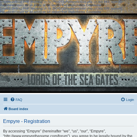
[phpBB Debug] PHP Warning
: in file
[ROOT]/phpbb/session.php
on line
583
:
sizeof():
Parameter must be an array or an object that implements Countable
[phpBB Debug] PHP Warning
: in file
[ROOT]/phpbb/session.php
on line
639
:
sizeof():
Parameter must be an array or an object that implements Countable
FAQ
Login
Board index
Empyre - Registration
By accessing “Empyre” (hereinafter “we”, “us”, “our”, “Empyre”,
“http://www.empyrethegame.com/forum”), you agree to be legally bound by the