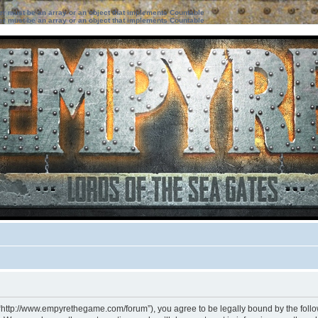
ter must be an array or an object that implements Countable
ter must be an array or an object that implements Countable
 “http://www.empyrethegame.com/forum”), you agree to be legally bound by the followi