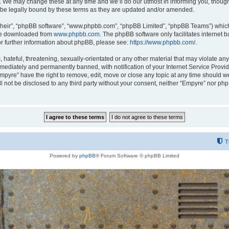
 We may change these at any time and we’ll do our utmost in informing you, though i
be legally bound by these terms as they are updated and/or amended.
their”, “phpBB software”, “www.phpbb.com”, “phpBB Limited”, “phpBB Teams”) which i
 be downloaded from
www.phpbb.com
. The phpBB software only facilitates internet
or further information about phpBB, please see:
https://www.phpbb.com/
.
hateful, threatening, sexually-orientated or any other material that may violate any
ediately and permanently banned, with notification of your Internet Service Provide
Empyre” have the right to remove, edit, move or close any topic at any time should w
ill not be disclosed to any third party without your consent, neither “Empyre” nor p
T
Powered by
phpBB
® Forum Software © phpBB Limited