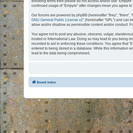
following terms then please do not access and/or use “Empyre”.
continued usage of “Empyre” after changes mean you agree to 
Our forums are powered by phpBB (hereinafter “they”, “them”, “
GNU General Public License v2
” (hereinafter “GPL”) and can
allow and/or disallow as permissible content and/or conduct. F
You agree not to post any abusive, obscene, vulgar, slanderous, 
hosted or International Law. Doing so may lead to you being imm
recorded to aid in enforcing these conditions. You agree that “
entered to being stored in a database. While this information w
lead to the data being compromised.
Board index