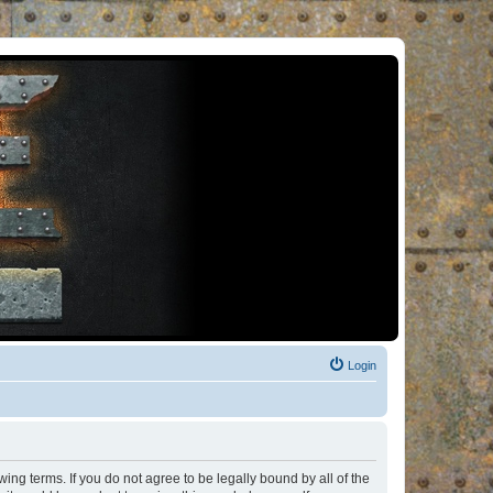
Login
ng terms. If you do not agree to be legally bound by all of the