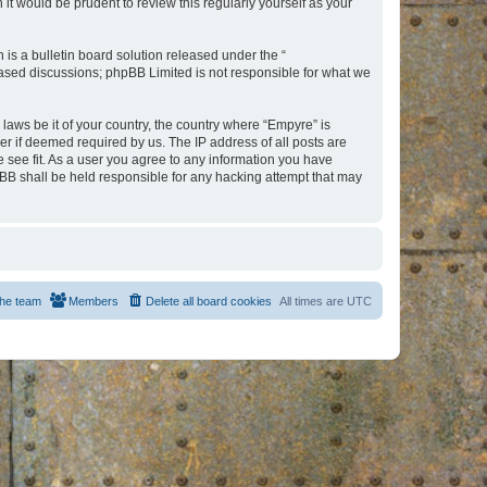
t would be prudent to review this regularly yourself as your
s a bulletin board solution released under the “
 based discussions; phpBB Limited is not responsible for what we
 laws be it of your country, the country where “Empyre” is
r if deemed required by us. The IP address of all posts are
e see fit. As a user you agree to any information you have
hpBB shall be held responsible for any hacking attempt that may
he team
Members
Delete all board cookies
All times are
UTC