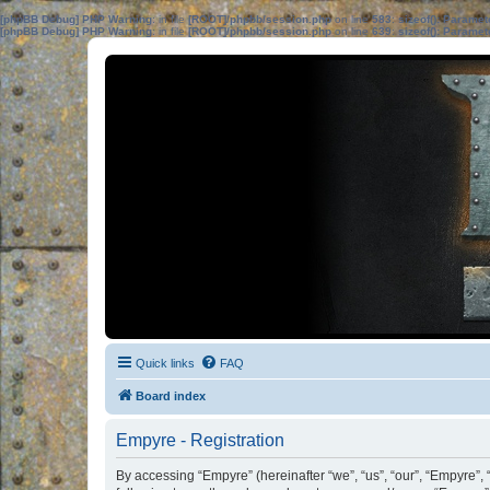
[phpBB Debug] PHP Warning
: in file
[ROOT]/phpbb/session.php
on line
583
:
sizeof(): Parame
[phpBB Debug] PHP Warning
: in file
[ROOT]/phpbb/session.php
on line
639
:
sizeof(): Parame
Quick links
FAQ
Board index
Empyre - Registration
By accessing “Empyre” (hereinafter “we”, “us”, “our”, “Empyre”,