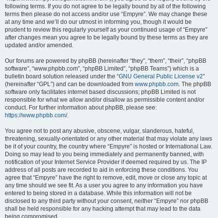
following terms. If you do not agree to be legally bound by all of the following
terms then please do not access and/or use “Empyre”. We may change these
at any time and we’ll do our utmost in informing you, though it would be
prudent to review this regularly yourself as your continued usage of “Empyre”
after changes mean you agree to be legally bound by these terms as they are
updated and/or amended.
Our forums are powered by phpBB (hereinafter “they”, “them”, “their”, “phpBB
software”, “www.phpbb.com”, “phpBB Limited”, “phpBB Teams”) which is a
bulletin board solution released under the “
GNU General Public License v2
”
(hereinafter “GPL”) and can be downloaded from
www.phpbb.com
. The phpBB
software only facilitates internet based discussions; phpBB Limited is not
responsible for what we allow and/or disallow as permissible content and/or
conduct. For further information about phpBB, please see:
https://www.phpbb.com/
.
You agree not to post any abusive, obscene, vulgar, slanderous, hateful,
threatening, sexually-orientated or any other material that may violate any laws
be it of your country, the country where “Empyre” is hosted or International Law.
Doing so may lead to you being immediately and permanently banned, with
notification of your Internet Service Provider if deemed required by us. The IP
address of all posts are recorded to aid in enforcing these conditions. You
agree that “Empyre” have the right to remove, edit, move or close any topic at
any time should we see fit. As a user you agree to any information you have
entered to being stored in a database. While this information will not be
disclosed to any third party without your consent, neither “Empyre” nor phpBB
shall be held responsible for any hacking attempt that may lead to the data
being compromised.