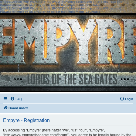
[phpBB Debug] PHP Warning
: in file
[ROOT]/phpbb/session.php
on line
583
:
sizeof():
Parameter must be an array or an object that implements Countable
[phpBB Debug] PHP Warning
: in file
[ROOT]/phpbb/session.php
on line
639
:
sizeof():
Parameter must be an array or an object that implements Countable
FAQ
Login
Board index
Empyre - Registration
By accessing “Empyre” (hereinafter “we”, “us”, “our”, “Empyre”,
“http://www.empyrethegame.com/forum”), you agree to be legally bound by the