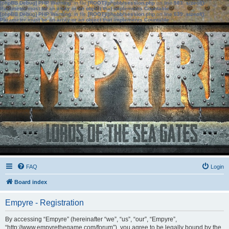
[phpBB Debug] PHP Warning
: in file
[ROOT]/phpbb/session.php
on line
583
:
sizeof():
Parameter must be an array or an object that implements Countable
[phpBB Debug] PHP Warning
: in file
[ROOT]/phpbb/session.php
on line
639
:
sizeof():
Parameter must be an array or an object that implements Countable
FAQ
Login
Board index
Empyre - Registration
By accessing “Empyre” (hereinafter “we”, “us”, “our”, “Empyre”,
“http://www.empyrethegame.com/forum”), you agree to be legally bound by the