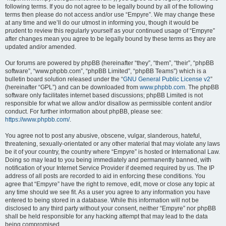
following terms. If you do not agree to be legally bound by all of the following
terms then please do not access and/or use “Empyre”. We may change these
at any time and we’ll do our utmost in informing you, though it would be
prudent to review this regularly yourself as your continued usage of “Empyre”
after changes mean you agree to be legally bound by these terms as they are
updated and/or amended.
Our forums are powered by phpBB (hereinafter “they”, “them”, “their”, “phpBB
software”, “www.phpbb.com”, “phpBB Limited”, “phpBB Teams”) which is a
bulletin board solution released under the “
GNU General Public License v2
”
(hereinafter “GPL”) and can be downloaded from
www.phpbb.com
. The phpBB
software only facilitates internet based discussions; phpBB Limited is not
responsible for what we allow and/or disallow as permissible content and/or
conduct. For further information about phpBB, please see:
https://www.phpbb.com/
.
You agree not to post any abusive, obscene, vulgar, slanderous, hateful,
threatening, sexually-orientated or any other material that may violate any laws
be it of your country, the country where “Empyre” is hosted or International Law.
Doing so may lead to you being immediately and permanently banned, with
notification of your Internet Service Provider if deemed required by us. The IP
address of all posts are recorded to aid in enforcing these conditions. You
agree that “Empyre” have the right to remove, edit, move or close any topic at
any time should we see fit. As a user you agree to any information you have
entered to being stored in a database. While this information will not be
disclosed to any third party without your consent, neither “Empyre” nor phpBB
shall be held responsible for any hacking attempt that may lead to the data
being compromised.