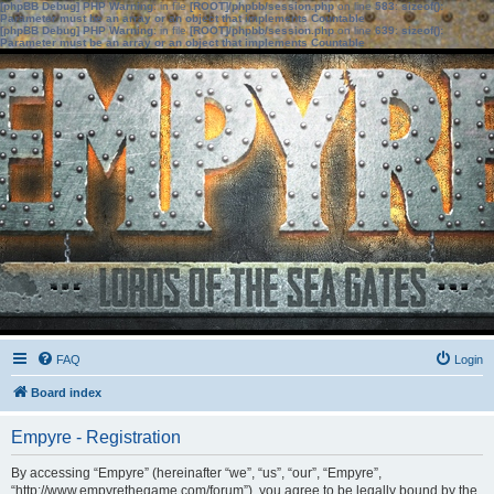
[phpBB Debug] PHP Warning
: in file
[ROOT]/phpbb/session.php
on line
583
:
sizeof():
Parameter must be an array or an object that implements Countable
[phpBB Debug] PHP Warning
: in file
[ROOT]/phpbb/session.php
on line
639
:
sizeof():
Parameter must be an array or an object that implements Countable
FAQ
Login
Board index
Empyre - Registration
By accessing “Empyre” (hereinafter “we”, “us”, “our”, “Empyre”,
“http://www.empyrethegame.com/forum”), you agree to be legally bound by the