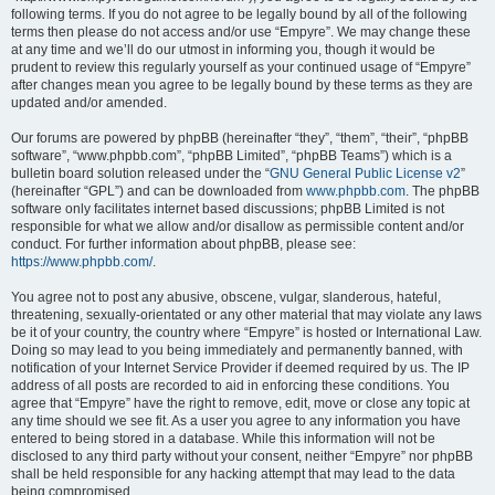
following terms. If you do not agree to be legally bound by all of the following
terms then please do not access and/or use “Empyre”. We may change these
at any time and we’ll do our utmost in informing you, though it would be
prudent to review this regularly yourself as your continued usage of “Empyre”
after changes mean you agree to be legally bound by these terms as they are
updated and/or amended.
Our forums are powered by phpBB (hereinafter “they”, “them”, “their”, “phpBB
software”, “www.phpbb.com”, “phpBB Limited”, “phpBB Teams”) which is a
bulletin board solution released under the “
GNU General Public License v2
”
(hereinafter “GPL”) and can be downloaded from
www.phpbb.com
. The phpBB
software only facilitates internet based discussions; phpBB Limited is not
responsible for what we allow and/or disallow as permissible content and/or
conduct. For further information about phpBB, please see:
https://www.phpbb.com/
.
You agree not to post any abusive, obscene, vulgar, slanderous, hateful,
threatening, sexually-orientated or any other material that may violate any laws
be it of your country, the country where “Empyre” is hosted or International Law.
Doing so may lead to you being immediately and permanently banned, with
notification of your Internet Service Provider if deemed required by us. The IP
address of all posts are recorded to aid in enforcing these conditions. You
agree that “Empyre” have the right to remove, edit, move or close any topic at
any time should we see fit. As a user you agree to any information you have
entered to being stored in a database. While this information will not be
disclosed to any third party without your consent, neither “Empyre” nor phpBB
shall be held responsible for any hacking attempt that may lead to the data
being compromised.