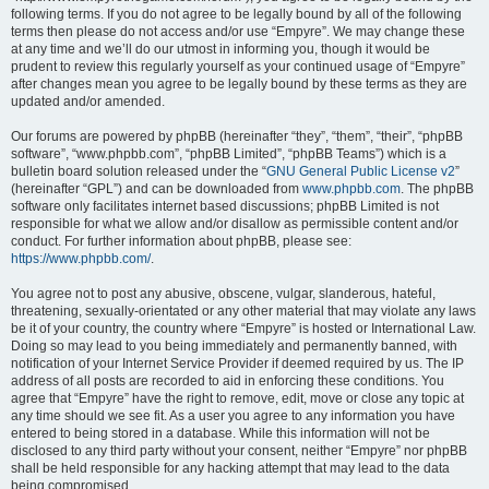
following terms. If you do not agree to be legally bound by all of the following
terms then please do not access and/or use “Empyre”. We may change these
at any time and we’ll do our utmost in informing you, though it would be
prudent to review this regularly yourself as your continued usage of “Empyre”
after changes mean you agree to be legally bound by these terms as they are
updated and/or amended.
Our forums are powered by phpBB (hereinafter “they”, “them”, “their”, “phpBB
software”, “www.phpbb.com”, “phpBB Limited”, “phpBB Teams”) which is a
bulletin board solution released under the “
GNU General Public License v2
”
(hereinafter “GPL”) and can be downloaded from
www.phpbb.com
. The phpBB
software only facilitates internet based discussions; phpBB Limited is not
responsible for what we allow and/or disallow as permissible content and/or
conduct. For further information about phpBB, please see:
https://www.phpbb.com/
.
You agree not to post any abusive, obscene, vulgar, slanderous, hateful,
threatening, sexually-orientated or any other material that may violate any laws
be it of your country, the country where “Empyre” is hosted or International Law.
Doing so may lead to you being immediately and permanently banned, with
notification of your Internet Service Provider if deemed required by us. The IP
address of all posts are recorded to aid in enforcing these conditions. You
agree that “Empyre” have the right to remove, edit, move or close any topic at
any time should we see fit. As a user you agree to any information you have
entered to being stored in a database. While this information will not be
disclosed to any third party without your consent, neither “Empyre” nor phpBB
shall be held responsible for any hacking attempt that may lead to the data
being compromised.