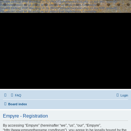
[phpBB Debug] PHP Warning
: in file
[ROOT]/phpbb/session.php
on line
583
:
sizeof():
Parameter must be an array or an object that implements Countable
[phpBB Debug] PHP Warning
: in file
[ROOT]/phpbb/session.php
on line
639
:
sizeof():
Parameter must be an array or an object that implements Countable
FAQ
Login
Board index
Empyre - Registration
By accessing “Empyre” (hereinafter “we”, “us”, “our”, “Empyre”,
“http://www.empyrethegame.com/forum”), you agree to be legally bound by the