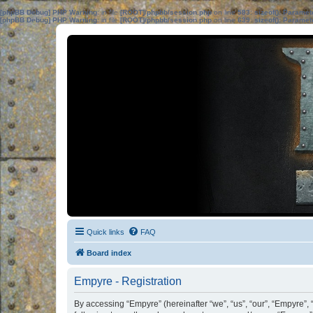
[phpBB Debug] PHP Warning
: in file
[ROOT]/phpbb/session.php
on line
583
:
sizeof(): Parame
[phpBB Debug] PHP Warning
: in file
[ROOT]/phpbb/session.php
on line
639
:
sizeof(): Parame
Quick links
FAQ
Board index
Empyre - Registration
By accessing “Empyre” (hereinafter “we”, “us”, “our”, “Empyre”,