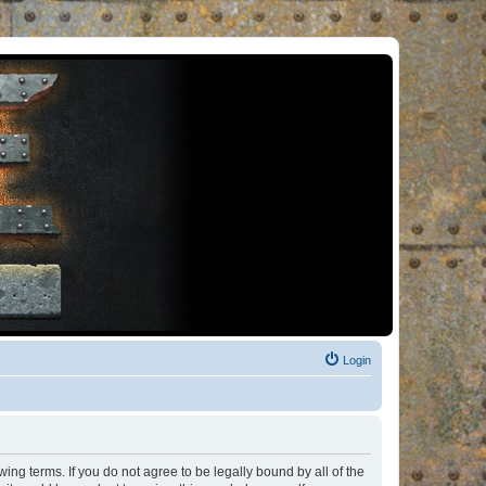
Login
ng terms. If you do not agree to be legally bound by all of the