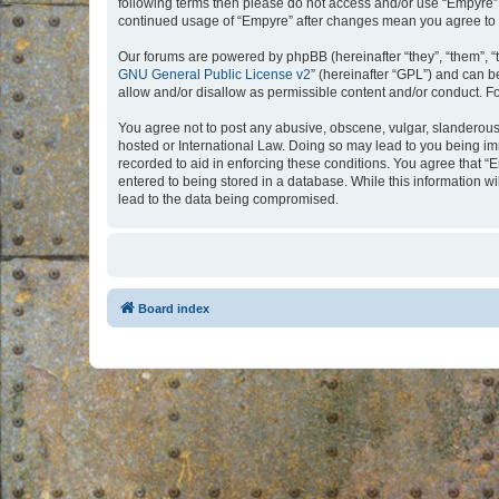
following terms then please do not access and/or use “Empyre”.
continued usage of “Empyre” after changes mean you agree to 
Our forums are powered by phpBB (hereinafter “they”, “them”, “
GNU General Public License v2
” (hereinafter “GPL”) and can
allow and/or disallow as permissible content and/or conduct. F
You agree not to post any abusive, obscene, vulgar, slanderous, 
hosted or International Law. Doing so may lead to you being imm
recorded to aid in enforcing these conditions. You agree that “
entered to being stored in a database. While this information w
lead to the data being compromised.
Board index