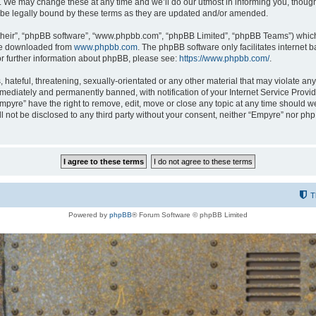
 We may change these at any time and we’ll do our utmost in informing you, though i
be legally bound by these terms as they are updated and/or amended.
their”, “phpBB software”, “www.phpbb.com”, “phpBB Limited”, “phpBB Teams”) which i
 be downloaded from
www.phpbb.com
. The phpBB software only facilitates internet
or further information about phpBB, please see:
https://www.phpbb.com/
.
hateful, threatening, sexually-orientated or any other material that may violate any
ediately and permanently banned, with notification of your Internet Service Provide
Empyre” have the right to remove, edit, move or close any topic at any time should w
ill not be disclosed to any third party without your consent, neither “Empyre” nor p
T
Powered by
phpBB
® Forum Software © phpBB Limited