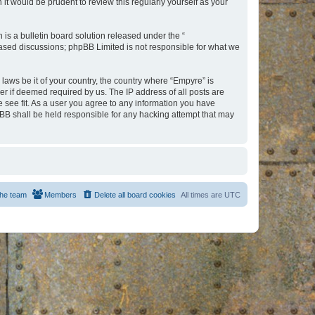
t would be prudent to review this regularly yourself as your
s a bulletin board solution released under the “
 based discussions; phpBB Limited is not responsible for what we
 laws be it of your country, the country where “Empyre” is
r if deemed required by us. The IP address of all posts are
e see fit. As a user you agree to any information you have
hpBB shall be held responsible for any hacking attempt that may
he team
Members
Delete all board cookies
All times are
UTC