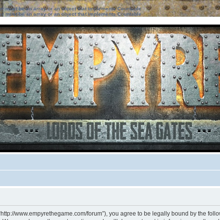
ter must be an array or an object that implements Countable
ter must be an array or an object that implements Countable
 “http://www.empyrethegame.com/forum”), you agree to be legally bound by the followi