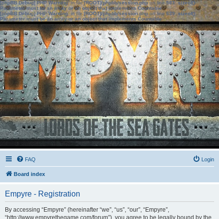
[phpBB Debug] PHP Warning
: in file
[ROOT]/phpbb/session.php
on line
583
:
sizeof():
Parameter must be an array or an object that implements Countable
[phpBB Debug] PHP Warning
: in file
[ROOT]/phpbb/session.php
on line
639
:
sizeof():
Parameter must be an array or an object that implements Countable
FAQ
Login
Board index
Empyre - Registration
By accessing “Empyre” (hereinafter “we”, “us”, “our”, “Empyre”,
“http://www.empyrethegame.com/forum”), you agree to be legally bound by the