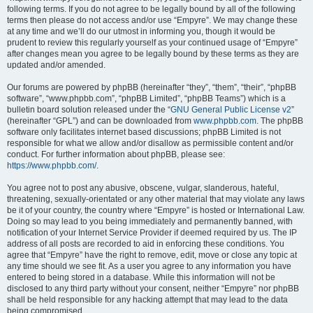
following terms. If you do not agree to be legally bound by all of the following
terms then please do not access and/or use “Empyre”. We may change these
at any time and we’ll do our utmost in informing you, though it would be
prudent to review this regularly yourself as your continued usage of “Empyre”
after changes mean you agree to be legally bound by these terms as they are
updated and/or amended.
Our forums are powered by phpBB (hereinafter “they”, “them”, “their”, “phpBB
software”, “www.phpbb.com”, “phpBB Limited”, “phpBB Teams”) which is a
bulletin board solution released under the “
GNU General Public License v2
”
(hereinafter “GPL”) and can be downloaded from
www.phpbb.com
. The phpBB
software only facilitates internet based discussions; phpBB Limited is not
responsible for what we allow and/or disallow as permissible content and/or
conduct. For further information about phpBB, please see:
https://www.phpbb.com/
.
You agree not to post any abusive, obscene, vulgar, slanderous, hateful,
threatening, sexually-orientated or any other material that may violate any laws
be it of your country, the country where “Empyre” is hosted or International Law.
Doing so may lead to you being immediately and permanently banned, with
notification of your Internet Service Provider if deemed required by us. The IP
address of all posts are recorded to aid in enforcing these conditions. You
agree that “Empyre” have the right to remove, edit, move or close any topic at
any time should we see fit. As a user you agree to any information you have
entered to being stored in a database. While this information will not be
disclosed to any third party without your consent, neither “Empyre” nor phpBB
shall be held responsible for any hacking attempt that may lead to the data
being compromised.